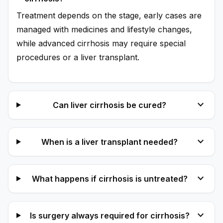
Treatment depends on the stage, early cases are
managed with medicines and lifestyle changes,
while advanced cirrhosis may require special
procedures or a liver transplant.
expand_more
Can liver cirrhosis be cured?
expand_more
When is a liver transplant needed?
expand_more
What happens if cirrhosis is untreated?
expand_more
Is surgery always required for cirrhosis?