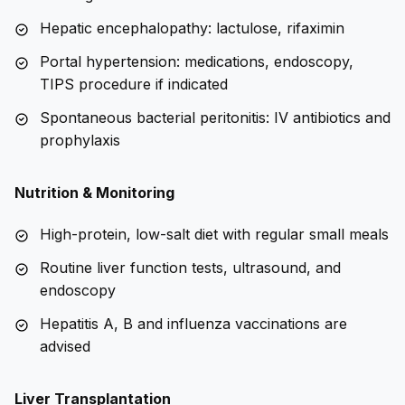
Hepatic encephalopathy: lactulose, rifaximin
Portal hypertension: medications, endoscopy,
TIPS procedure if indicated
Spontaneous bacterial peritonitis: IV antibiotics and
prophylaxis
Nutrition & Monitoring
High-protein, low-salt diet with regular small meals
Routine liver function tests, ultrasound, and
endoscopy
Hepatitis A, B and influenza vaccinations are
advised
Liver Transplantation