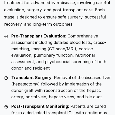
treatment for advanced liver disease, involving careful
evaluation, surgery, and post-transplant care. Each
stage is designed to ensure safe surgery, successful
recovery, and long-term outcomes.
Pre-Transplant Evaluation
: Comprehensive
assessment including detailed blood tests, cross-
matching, imaging (CT scan/MRI), cardiac
evaluation, pulmonary function, nutritional
assessment, and psychosocial screening of both
donor and recipient.
Transplant Surgery
: Removal of the diseased liver
(hepatectomy) followed by implantation of the
donor graft with reconstruction of the hepatic
artery, portal vein, hepatic veins, and bile duct.
Post-Transplant Monitoring
: Patients are cared
for in a dedicated transplant ICU with continuous