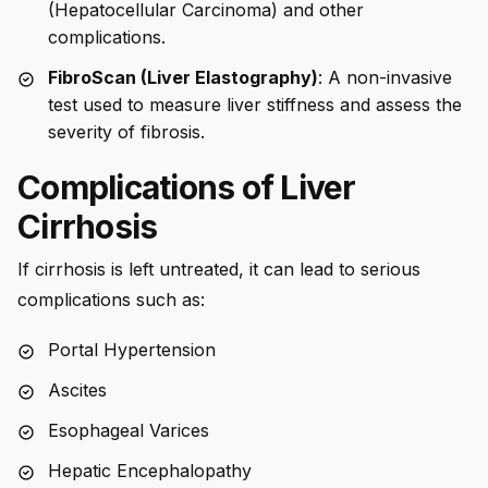
(Hepatocellular Carcinoma) and other
complications.
FibroScan (Liver Elastography)
: A non-invasive
test used to measure liver stiffness and assess the
severity of fibrosis.
Complications of Liver
Cirrhosis
If cirrhosis is left untreated, it can lead to serious
complications such as:
Portal Hypertension
Ascites
Esophageal Varices
Hepatic Encephalopathy