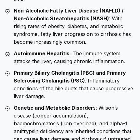
Non-Alcoholic Fatty Liver Disease (NAFLD) /
Non-Alcoholic Steatohepatitis (NASH)
: With
rising rates of obesity, diabetes, and metabolic
syndrome, fatty liver progression to cirrhosis has
become increasingly common.
Autoimmune Hepatitis:
The immune system
attacks the liver, causing chronic inflammation.
Primary Biliary Cholangitis (PBC) and Primary
Sclerosing Cholangitis (PSC)
: Inflammatory
conditions of the bile ducts that cause progressive
liver damage.
Genetic and Metabolic Disorder
s: Wilson’s
disease (copper accumulation),
haemochromatosis (iron overload), and alpha-1
antitrypsin deficiency are inherited conditions that
can cause liver damage and cirrhosis if untreated.