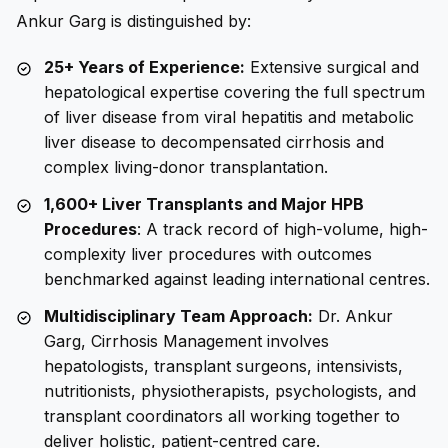
Ankur Garg is distinguished by:
25+ Years of Experience:
Extensive surgical and
hepatological expertise covering the full spectrum
of liver disease from viral hepatitis and metabolic
liver disease to decompensated cirrhosis and
complex living-donor transplantation.
1,600+ Liver Transplants and Major HPB
Procedures
: A track record of high-volume, high-
complexity liver procedures with outcomes
benchmarked against leading international centres.
Multidisciplinary Team Approach:
Dr. Ankur
Garg, Cirrhosis Management involves
hepatologists, transplant surgeons, intensivists,
nutritionists, physiotherapists, psychologists, and
transplant coordinators all working together to
deliver holistic, patient-centred care.