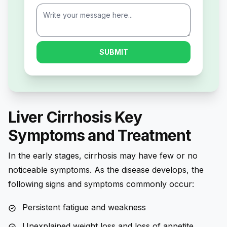
SUBMIT
Liver Cirrhosis Key
Symptoms and Treatment
In the early stages, cirrhosis may have few or no
noticeable symptoms. As the disease develops, the
following signs and symptoms commonly occur:
Persistent fatigue and weakness
Unexplained weight loss and loss of appetite