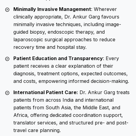
Minimally Invasive Management
: Wherever
clinically appropriate, Dr. Ankur Garg favours
minimally invasive techniques, including image-
guided biopsy, endoscopic therapy, and
laparoscopic surgical approaches to reduce
recovery time and hospital stay.
Patient Education and Transparency
: Every
patient receives a clear explanation of their
diagnosis, treatment options, expected outcomes,
and costs, empowering informed decision-making.
International Patient Care:
Dr. Ankur Garg treats
patients from across India and international
patients from South Asia, the Middle East, and
Africa, offering dedicated coordination support,
translator services, and structured pre- and post-
travel care planning.