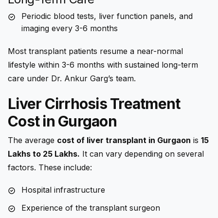
Periodic blood tests, liver function panels, and
imaging every 3-6 months
Most transplant patients resume a near-normal
lifestyle within 3-6 months with sustained long-term
care under Dr. Ankur Garg’s team.
Liver Cirrhosis Treatment
Cost in Gurgaon
The average
cost of liver transplant in Gurgaon
is
15
Lakhs to 25 Lakhs.
It can vary depending on several
factors. These include:
Hospital infrastructure
Experience of the transplant surgeon