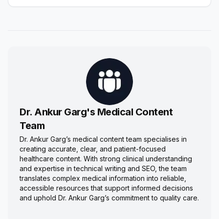
Dr. Ankur Garg's Medical Content
Team
Dr. Ankur Garg’s medical content team specialises in
creating accurate, clear, and patient-focused
healthcare content. With strong clinical understanding
and expertise in technical writing and SEO, the team
translates complex medical information into reliable,
accessible resources that support informed decisions
and uphold Dr. Ankur Garg’s commitment to quality care.