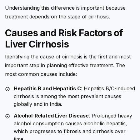
Understanding this difference is important because
treatment depends on the stage of cirrhosis.
Causes and Risk Factors of
Liver Cirrhosis
Identifying the cause of cirrhosis is the first and most
important step in planning effective treatment. The
most common causes include:
Hepatitis B and Hepatitis C
: Hepatitis B/C-induced
cirrhosis is among the most prevalent causes
globally and in India.
Alcohol-Related Liver Disease
: Prolonged heavy
alcohol consumption causes alcoholic hepatitis,
which progresses to fibrosis and cirrhosis over
time.