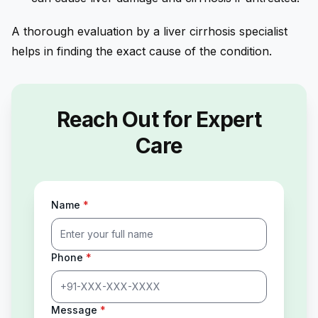
A thorough evaluation by a liver cirrhosis specialist
helps in finding the exact cause of the condition.
Reach Out for Expert
Care
Name
*
Phone
*
Message
*