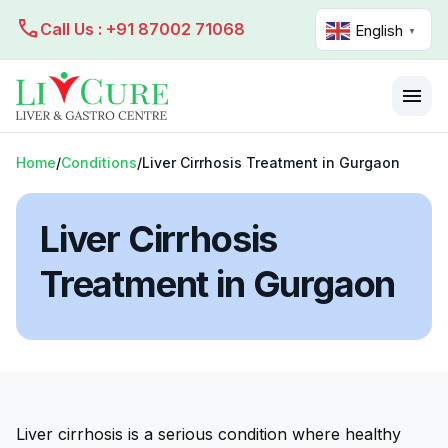
call
Call Us : +91 87002 71068
English
▼
menu
Home
/
Conditions
/
Liver Cirrhosis Treatment in Gurgaon
Liver Cirrhosis
Treatment in Gurgaon
Liver cirrhosis is a serious condition where healthy