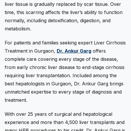
liver tissue is gradually replaced by scar tissue. Over
time, this scarring affects the liver’s ability to function
normally, including detoxification, digestion, and
metabolism.
For patients and families seeking expert Liver Cirrhosis
Treatment in Gurgaon,
Dr. Ankur Garg
offers
complete care covering every stage of the disease,
from early chronic liver disease to end-stage cirrhosis
requiring liver transplantation. Included among the
best hepatologists in Gurgaon, Dr. Ankur Garg brings
unmatched expertise to every stage of diagnosis and
treatment.
With over 25 years of surgical and hepatological
experience and more than 4,500 liver transplants and
major HPB procedures to his credit, Dr. Ankur Garg is