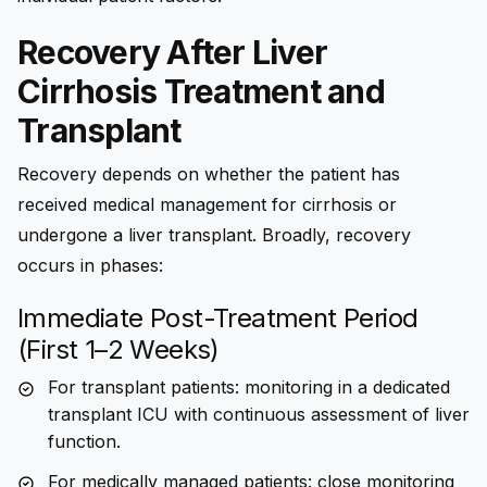
Recovery After Liver
Cirrhosis Treatment and
Transplant
Recovery depends on whether the patient has
received medical management for cirrhosis or
undergone a liver transplant. Broadly, recovery
occurs in phases:
Immediate Post-Treatment Period
(First 1–2 Weeks)
For transplant patients: monitoring in a dedicated
transplant ICU with continuous assessment of liver
function.
For medically managed patients: close monitoring