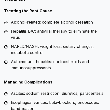
Treating the Root Cause
Alcohol-related: complete alcohol cessation
Hepatitis B/C: antiviral therapy to eliminate the
virus
NAFLD/NASH: weight loss, dietary changes,
metabolic control
Autoimmune hepatitis: corticosteroids and
immunosuppressants
Managing Complications
Ascites: sodium restriction, diuretics, paracentesis
Esophageal varices: beta-blockers, endoscopic
band ligation