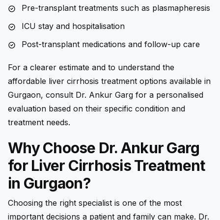
Pre-transplant treatments such as plasmapheresis
ICU stay and hospitalisation
Post-transplant medications and follow-up care
For a clearer estimate and to understand the
affordable liver cirrhosis treatment options available in
Gurgaon, consult Dr. Ankur Garg for a personalised
evaluation based on their specific condition and
treatment needs.
Why Choose Dr. Ankur Garg
for Liver Cirrhosis Treatment
in Gurgaon?
Choosing the right specialist is one of the most
important decisions a patient and family can make. Dr.