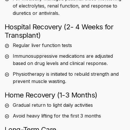
of electrolytes, renal function, and response to
diuretics or antivirals.
Hospital Recovery (2- 4 Weeks for
Transplant)
Regular liver function tests
Immunosuppressive medications are adjusted
based on drug levels and clinical response.
Physiotherapy is initiated to rebuild strength and
prevent muscle wasting.
Home Recovery (1-3 Months)
Gradual return to light daily activities
Avoid heavy lifting for the first 3 months
Long-Term Care