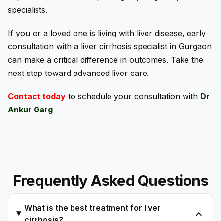
specialists.
If you or a loved one is living with liver disease, early
consultation with a liver cirrhosis specialist in Gurgaon
can make a critical difference in outcomes. Take the
next step toward advanced liver care.
Contact today
to schedule your consultation with
Dr
Ankur Garg
Frequently Asked Questions
What is the best treatment for liver
expand_more
cirrhosis?