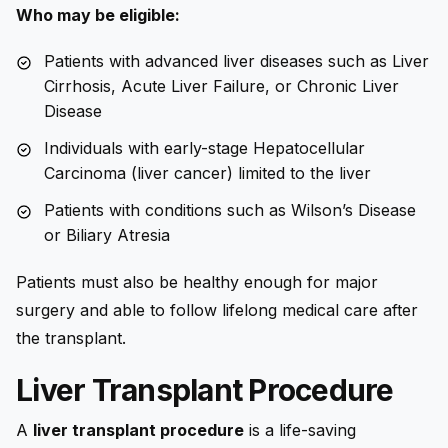
Who may be eligible:
Patients with advanced liver diseases such as Liver
Cirrhosis, Acute Liver Failure, or Chronic Liver
Disease
Individuals with early-stage Hepatocellular
Carcinoma (liver cancer) limited to the liver
Patients with conditions such as Wilson’s Disease
or Biliary Atresia
Patients must also be healthy enough for major
surgery and able to follow lifelong medical care after
the transplant.
Liver Transplant Procedure
A
liver transplant procedure
is a life-saving