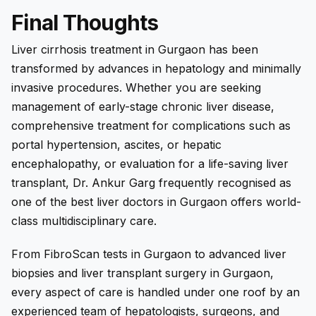
Final Thoughts
Liver cirrhosis treatment in Gurgaon has been
transformed by advances in hepatology and minimally
invasive procedures. Whether you are seeking
management of early-stage chronic liver disease,
comprehensive treatment for complications such as
portal hypertension, ascites, or hepatic
encephalopathy, or evaluation for a life-saving liver
transplant, Dr. Ankur Garg frequently recognised as
one of the best liver doctors in Gurgaon offers world-
class multidisciplinary care.
From FibroScan tests in Gurgaon to advanced liver
biopsies and liver transplant surgery in Gurgaon,
every aspect of care is handled under one roof by an
experienced team of hepatologists, surgeons, and