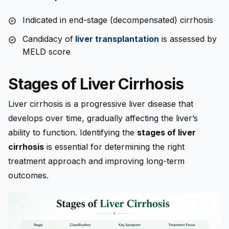
Indicated in end-stage (decompensated) cirrhosis
Candidacy of
liver transplantation
is assessed by
MELD score
Stages of Liver Cirrhosis
Liver cirrhosis is a progressive liver disease that
develops over time, gradually affecting the liver’s
ability to function. Identifying the
stages of liver
cirrhosis
is essential for determining the right
treatment approach and improving long-term
outcomes.