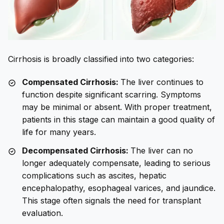
Cirrhosis is broadly classified into two categories:
Compensated Cirrhosis:
The liver continues to
function despite significant scarring. Symptoms
may be minimal or absent. With proper treatment,
patients in this stage can maintain a good quality of
life for many years.
Decompensated Cirrhosis:
The liver can no
longer adequately compensate, leading to serious
complications such as ascites, hepatic
encephalopathy, esophageal varices, and jaundice.
This stage often signals the need for transplant
evaluation.