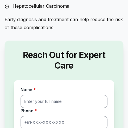
Hepatocellular Carcinoma
Early diagnosis and treatment can help reduce the risk
of these complications.
Reach Out for Expert
Care
Name
*
Phone
*