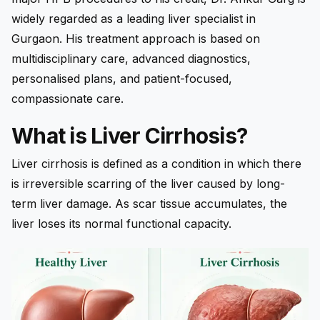
widely regarded as a leading liver specialist in
Gurgaon. His treatment approach is based on
multidisciplinary care, advanced diagnostics,
personalised plans, and patient-focused,
compassionate care.
What is Liver Cirrhosis?
Liver cirrhosis is defined as a condition in which there
is irreversible scarring of the liver caused by long-
term liver damage. As scar tissue accumulates, the
liver loses its normal functional capacity.