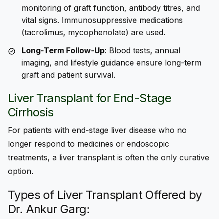
monitoring of graft function, antibody titres, and
vital signs. Immunosuppressive medications
(tacrolimus, mycophenolate) are used.
Long-Term Follow-Up
: Blood tests, annual
imaging, and lifestyle guidance ensure long-term
graft and patient survival.
Liver
Transplant
for End-Stage
Cirrhosis
For patients with end-stage liver disease who no
longer respond to medicines or endoscopic
treatments, a liver transplant is often the only curative
option.
Types of Liver Transplant Offered by
Dr. Ankur Garg: