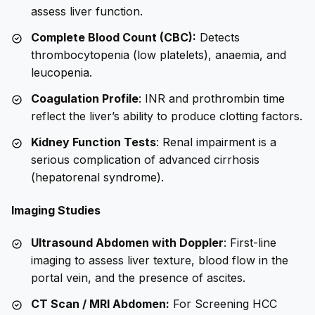
assess liver function.
Complete Blood Count (CBC):
Detects
thrombocytopenia (low platelets), anaemia, and
leucopenia.
Coagulation Profile
: INR and prothrombin time
reflect the liver’s ability to produce clotting factors.
Kidney Function Tests
: Renal impairment is a
serious complication of advanced cirrhosis
(hepatorenal syndrome).
Imaging Studies
Ultrasound Abdomen with Doppler
: First-line
imaging to assess liver texture, blood flow in the
portal vein, and the presence of ascites.
CT Scan / MRI Abdomen:
For Screening HCC