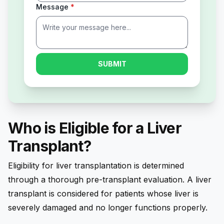
Message
*
SUBMIT
Who is Eligible for a Liver
Transplant?
Eligibility for liver transplantation is determined
through a thorough pre-transplant evaluation. A liver
transplant is considered for patients whose liver is
severely damaged and no longer functions properly.