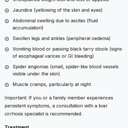
Jaundice (yellowing of the skin and eyes)
Abdominal swelling due to ascites (fluid
accumulation)
Swollen legs and ankles (peripheral oedema)
Vomiting blood or passing black tarry stools (signs
of esophageal varices or GI bleeding)
Spider angiomas (small, spider-like blood vessels
visible under the skin)
Muscle cramps, particularly at night
Important: If you or a family member experiences
persistent symptoms, a consultation with a liver
cirrhosis specialist is recommended.
Treatment