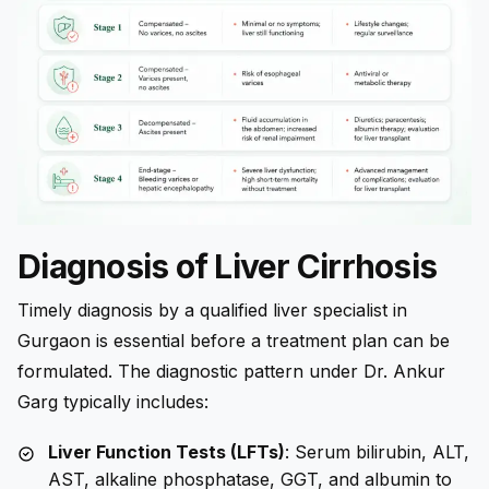
Diagnosis of Liver Cirrhosis
Timely diagnosis by a qualified liver specialist in
Gurgaon is essential before a treatment plan can be
formulated. The diagnostic pattern under Dr. Ankur
Garg typically includes:
Liver Function Tests (LFTs)
: Serum bilirubin, ALT,
AST, alkaline phosphatase, GGT, and albumin to