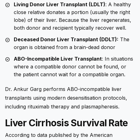
Living Donor Liver Transplant (LDLT)
: A healthy
close relative donates a portion (usually the right
lobe) of their liver. Because the liver regenerates,
both donor and recipient typically recover well.
Deceased Donor Liver Transplant (DDLT):
The
organ is obtained from a brain-dead donor
ABO-Incompatible Liver Transplant
: In situations
where a compatible donor cannot be found, or
the patient cannot wait for a compatible organ.
Dr. Ankur Garg performs ABO-incompatible liver
transplants using modern desensitisation protocols,
including rituximab therapy and plasmapheresis.
Liver Cirrhosis Survival Rate
According to data published by the American