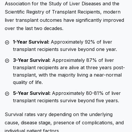
Association for the Study of Liver Diseases and the
Scientific Registry of Transplant Recipients, modern
liver transplant outcomes have significantly improved
over the last two decades.
1-Year Survival:
Approximately 92% of liver
transplant recipients survive beyond one year.
3-Year Survival:
Approximately 87% of liver
transplant recipients are alive at three years post-
transplant, with the majority living a near-normal
quality of life.
5-Year Survival:
Approximately 80-81% of liver
transplant recipients survive beyond five years.
Survival rates vary depending on the underlying
cause, disease stage, presence of complications, and
individual patient factors.