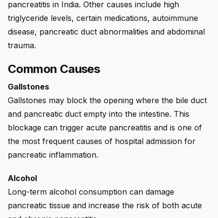
pancreatitis in India. Other causes include high
triglyceride levels, certain medications, autoimmune
disease, pancreatic duct abnormalities and abdominal
trauma.
Common Causes
Gallstones
Gallstones may block the opening where the bile duct
and pancreatic duct empty into the intestine. This
blockage can trigger acute pancreatitis and is one of
the most frequent causes of hospital admission for
pancreatic inflammation.
Alcohol
Long-term alcohol consumption can damage
pancreatic tissue and increase the risk of both acute