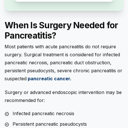
When Is Surgery Needed for
Pancreatitis?
Most patients with acute pancreatitis do not require
surgery. Surgical treatment is considered for infected
pancreatic necrosis, pancreatic duct obstruction,
persistent pseudocysts, severe chronic pancreatitis or
suspected
pancreatic cancer
.
Surgery or advanced endoscopic intervention may be
recommended for:
Infected pancreatic necrosis
Persistent pancreatic pseudocysts