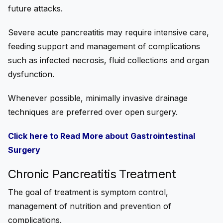
future attacks.
Severe acute pancreatitis may require intensive care,
feeding support and management of complications
such as infected necrosis, fluid collections and organ
dysfunction.
Whenever possible, minimally invasive drainage
techniques are preferred over open surgery.
Click here to Read More about Gastrointestinal
Surgery
Chronic Pancreatitis Treatment
The goal of treatment is symptom control,
management of nutrition and prevention of
complications.