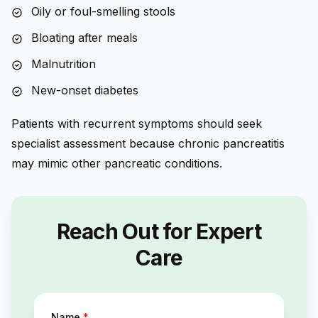
Oily or foul-smelling stools
Bloating after meals
Malnutrition
New-onset diabetes
Patients with recurrent symptoms should seek
specialist assessment because chronic pancreatitis
may mimic other pancreatic conditions.
Reach Out for Expert
Care
Name
*