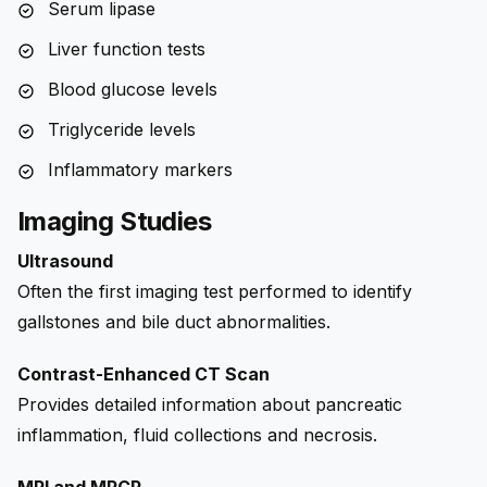
Serum lipase
Liver function tests
Blood glucose levels
Triglyceride levels
Inflammatory markers
Imaging Studies
Ultrasound
Often the first imaging test performed to identify
gallstones and bile duct abnormalities.
Contrast-Enhanced CT Scan
Provides detailed information about pancreatic
inflammation, fluid collections and necrosis.
MRI and MRCP