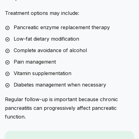
Treatment options may include:
Pancreatic enzyme replacement therapy
Low-fat dietary modification
Complete avoidance of alcohol
Pain management
Vitamin supplementation
Diabetes management when necessary
Regular follow-up is important because chronic
pancreatitis can progressively affect pancreatic
function.