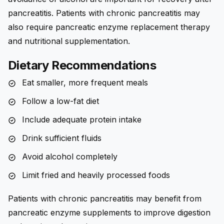
pancreatitis. Patients with chronic pancreatitis may
also require pancreatic enzyme replacement therapy
and nutritional supplementation.
Dietary Recommendations
Eat smaller, more frequent meals
Follow a low-fat diet
Include adequate protein intake
Drink sufficient fluids
Avoid alcohol completely
Limit fried and heavily processed foods
Patients with chronic pancreatitis may benefit from
pancreatic enzyme supplements to improve digestion