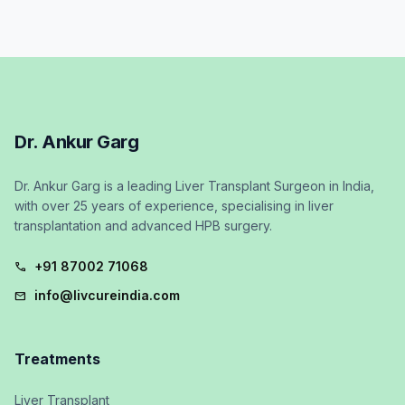
Dr. Ankur Garg
Dr. Ankur Garg is a leading Liver Transplant Surgeon in India,
with over 25 years of experience, specialising in liver
transplantation and advanced HPB surgery.
+91 87002 71068
call
info@livcureindia.com
mail
Treatments
Liver Transplant