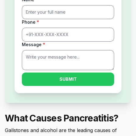
Phone
*
Message
*
SUBMIT
What Causes Pancreatitis?
Gallstones and alcohol are the leading causes of