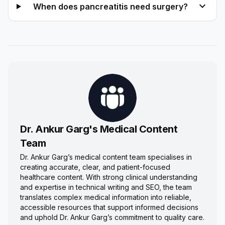
expand_more
When does pancreatitis need surgery?
Dr. Ankur Garg's Medical Content
Team
Dr. Ankur Garg’s medical content team specialises in
creating accurate, clear, and patient-focused
healthcare content. With strong clinical understanding
and expertise in technical writing and SEO, the team
translates complex medical information into reliable,
accessible resources that support informed decisions
and uphold Dr. Ankur Garg’s commitment to quality care.