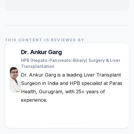
THIS CONTENT IS REVIEWED BY
Dr. Ankur Garg
HPB (Hepato-Pancreato-Biliary) Surgery & Liver
Transplantation
Dr. Ankur Garg is a leading Liver Transplant
Surgeon in India and HPB specialist at Paras
Health, Gurugram, with 25+ years of
experience.
View Full Bio