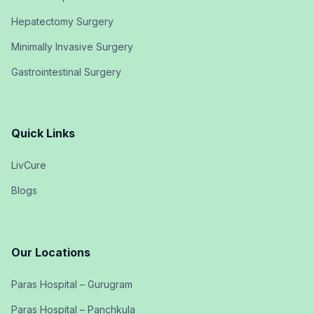
Hepatectomy Surgery
Minimally Invasive Surgery
Gastrointestinal Surgery
Quick Links
LivCure
Blogs
Our Locations
Paras Hospital – Gurugram
Paras Hospital – Panchkula