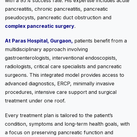
with a 95% success rate. His expertise includes acute
pancreatitis, chronic pancreatitis, pancreatic
pseudocysts, pancreatic duct obstruction and
complex pancreatic surgery
.
At Paras Hospital, Gurgaon,
patients benefit from a
multidisciplinary approach involving
gastroenterologists, interventional endoscopists,
radiologists, critical care specialists and pancreatic
surgeons. This integrated model provides access to
advanced diagnostics, ERCP, minimally invasive
procedures, intensive care support and surgical
treatment under one roof.
Every treatment plan is tailored to the patient’s
condition, symptoms and long-term health goals, with
a focus on preserving pancreatic function and