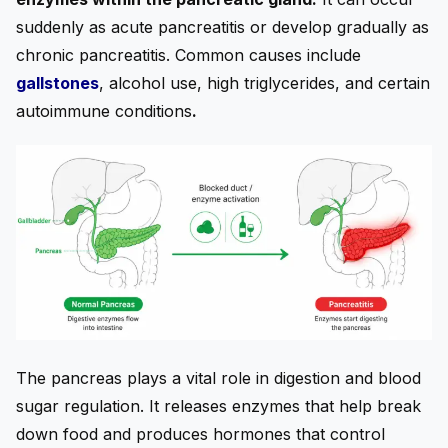
suddenly as acute pancreatitis or develop gradually as
chronic pancreatitis. Common causes include
gallstones
, alcohol use, high triglycerides, and certain
autoimmune conditions
.
The pancreas plays a vital role in digestion and blood
sugar regulation. It releases enzymes that help break
down food and produces hormones that control