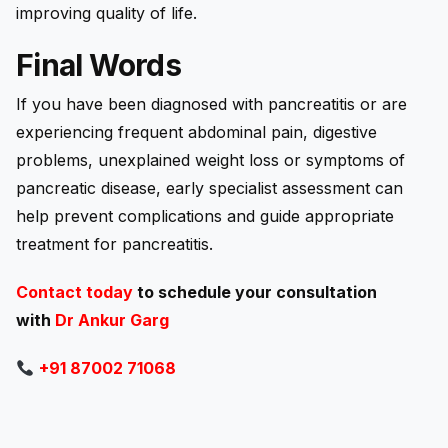
improving quality of life.
Final Words
If you have been diagnosed with pancreatitis or are
experiencing frequent abdominal pain, digestive
problems, unexplained weight loss or symptoms of
pancreatic disease, early specialist assessment can
help prevent complications and guide appropriate
treatment for pancreatitis.
Contact today
to schedule your consultation
with
Dr Ankur Garg
+91 87002 71068