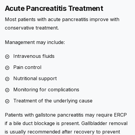
Acute Pancreatitis Treatment
Most patients with acute pancreatitis improve with
conservative treatment.
Management may include:
Intravenous fluids
Pain control
Nutritional support
Monitoring for complications
Treatment of the underlying cause
Patients with gallstone pancreatitis may require ERCP
if a bile duct blockage is present. Gallbladder removal
is usually recommended after recovery to prevent