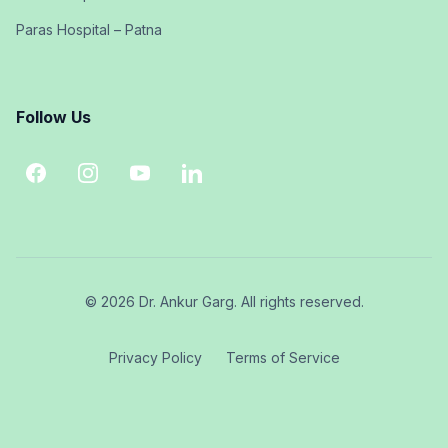
Paras Hospital – Patna
Follow Us
© 2026 Dr. Ankur Garg. All rights reserved.
Privacy Policy
Terms of Service