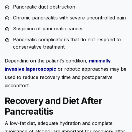
Pancreatic duct obstruction
Chronic pancreatitis with severe uncontrolled pain
Suspicion of pancreatic cancer
Pancreatic complications that do not respond to
conservative treatment
Depending on the patient’s condition,
minimally
invasive laparoscopic
or robotic approaches may be
used to reduce recovery time and postoperative
discomfort.
Recovery and Diet After
Pancreatitis
A low-fat diet, adequate hydration and complete
avoidance of alcohol are important for recovery after