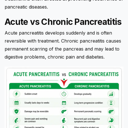
pancreatic diseases.
Acute vs Chronic Pancreatitis
Acute pancreatitis develops suddenly and is often
reversible with treatment. Chronic pancreatitis causes
permanent scarring of the pancreas and may lead to
digestive problems, chronic pain and diabetes.