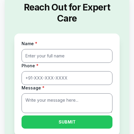
Reach Out for Expert
Care
Name
*
Phone
*
Message
*
SUBMIT