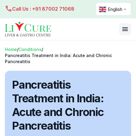
call
Call Us : +91 87002 71068
English
▼
menu
Home
/
Conditions
/
Pancreatitis Treatment in India: Acute and Chronic
Pancreatitis
Pancreatitis
Treatment in India:
Acute and Chronic
Pancreatitis