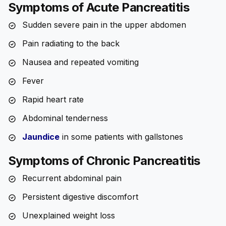
Symptoms of Acute Pancreatitis
Sudden severe pain in the upper abdomen
Pain radiating to the back
Nausea and repeated vomiting
Fever
Rapid heart rate
Abdominal tenderness
Jaundice
in some patients with gallstones
Symptoms of Chronic Pancreatitis
Recurrent abdominal pain
Persistent digestive discomfort
Unexplained weight loss