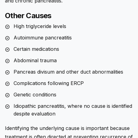
and chronic pancreatitis.
Other Causes
High triglyceride levels
Autoimmune pancreatitis
Certain medications
Abdominal trauma
Pancreas divisum and other duct abnormalities
Complications following ERCP
Genetic conditions
Idiopathic pancreatitis, where no cause is identified
despite evaluation
Identifying the underlying cause is important because
treatment is often directed at preventing recurrence of