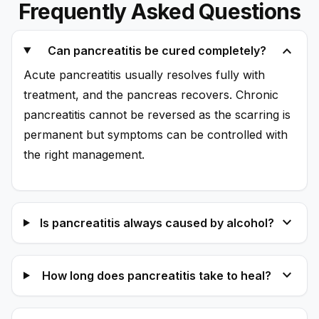
Frequently Asked Questions
expand_more
Can pancreatitis be cured completely?
Acute pancreatitis usually resolves fully with
treatment, and the pancreas recovers. Chronic
pancreatitis cannot be reversed as the scarring is
permanent but symptoms can be controlled with
the right management.
expand_more
Is pancreatitis always caused by alcohol?
expand_more
How long does pancreatitis take to heal?