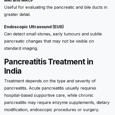
Useful for evaluating the pancreatic and bile ducts in
greater detail.
Endoscopic Ultrasound (EUS)
Can detect small stones, early tumours and subtle
pancreatic changes that may not be visible on
standard imaging.
Pancreatitis Treatment in
India
Treatment depends on the type and severity of
pancreatitis. Acute pancreatitis usually requires
hospital-based supportive care, while chronic
pancreatitis may require enzyme supplements, dietary
modification, endoscopic procedures or surgery.