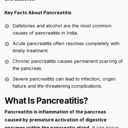
Key Facts About Pancreatitis
Gallstones and alcohol are the most common
causes of pancreatitis in India.
Acute pancreatitis often resolves completely with
timely treatment.
Chronic pancreatitis causes permanent scarring of
the pancreas.
Severe pancreatitis can lead to infection, organ
failure and life-threatening complications.
What Is Pancreatitis?
Pancreatitis is inflammation of the pancreas
caused by premature activation of digestive
enzymes within the pancreatic gland.
It can occur