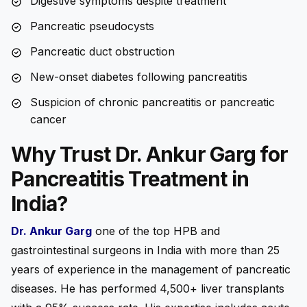
Digestive symptoms despite treatment
Pancreatic pseudocysts
Pancreatic duct obstruction
New-onset diabetes following pancreatitis
Suspicion of chronic pancreatitis or pancreatic
cancer
Why Trust Dr. Ankur Garg for
Pancreatitis Treatment in
India?
Dr. Ankur Garg
one of the top HPB and
gastrointestinal surgeons in India with more than 25
years of experience in the management of pancreatic
diseases. He has performed 4,500+ liver transplants