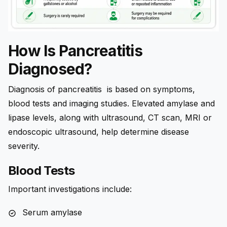
How Is Pancreatitis
Diagnosed?
Diagnosis of pancreatitis is based on symptoms,
blood tests and imaging studies. Elevated amylase and
lipase levels, along with ultrasound, CT scan, MRI or
endoscopic ultrasound, help determine disease
severity.
Blood Tests
Important investigations include:
Serum amylase