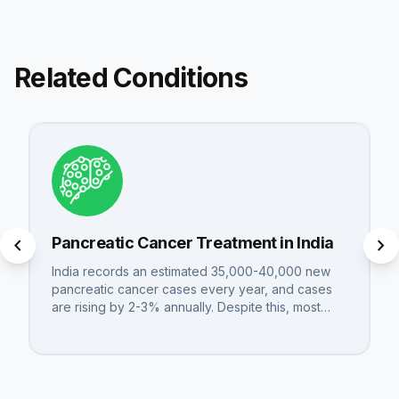
Related Conditions
chevron_left
chevron_right
Pancreatic Cancer Treatment in India
India records an estimated 35,000-40,000 new
pancreatic cancer cases every year, and cases
are rising by 2-3% annually. Despite this, most…