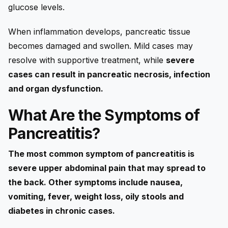
glucose levels.
When inflammation develops, pancreatic tissue
becomes damaged and swollen. Mild cases may
resolve with supportive treatment, while
severe
cases can result in pancreatic necrosis, infection
and organ dysfunction.
What Are the Symptoms of
Pancreatitis?
The most common symptom of pancreatitis is
severe upper abdominal pain that may spread to
the back. Other symptoms include nausea,
vomiting, fever, weight loss, oily stools and
diabetes in chronic cases.