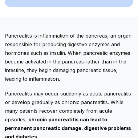
Pancreatitis is inflammation of the pancreas, an organ
responsible for producing digestive enzymes and
hormones such as insulin. When pancreatic enzymes
become activated in the pancreas rather than in the
intestine, they begin damaging pancreatic tissue,
leading to inflammation.
Pancreatitis may occur suddenly as acute pancreatitis
or develop gradually as chronic pancreatitis. While
many patients recover completely from acute
episodes,
chronic pancreatitis can lead to
permanent pancreatic damage, digestive problems
and diabetes
.