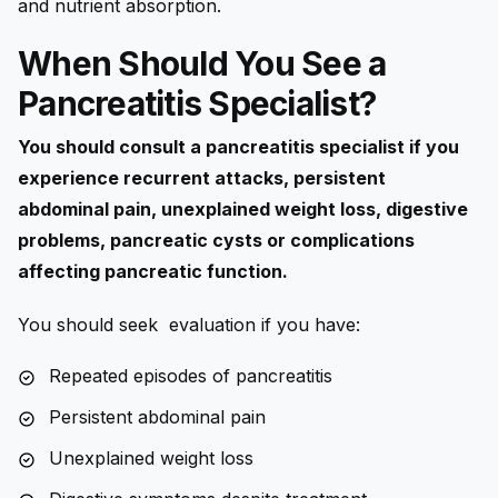
and nutrient absorption.
When Should You See a
Pancreatitis Specialist?
You should consult a pancreatitis specialist if you
experience recurrent attacks, persistent
abdominal pain, unexplained weight loss, digestive
problems, pancreatic cysts or complications
affecting pancreatic function.
You should seek evaluation if you have:
Repeated episodes of pancreatitis
Persistent abdominal pain
Unexplained weight loss