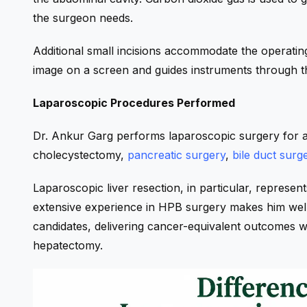
the surgeon needs.
Additional small incisions accommodate the operatin
image on a screen and guides instruments through th
Laparoscopic Procedures Performed
Dr. Ankur Garg performs laparoscopic surgery for a
cholecystectomy,
pancreatic surgery
,
bile duct surg
Laparoscopic liver resection, in particular, represent
extensive experience in HPB surgery makes him well-
candidates, delivering cancer-equivalent outcomes wi
hepatectomy.