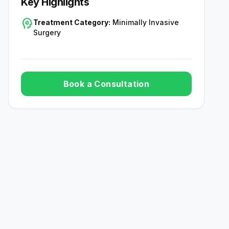
Key Highlights
psychology
Treatment Category:
Minimally Invasive
Surgery
Book a Consultation