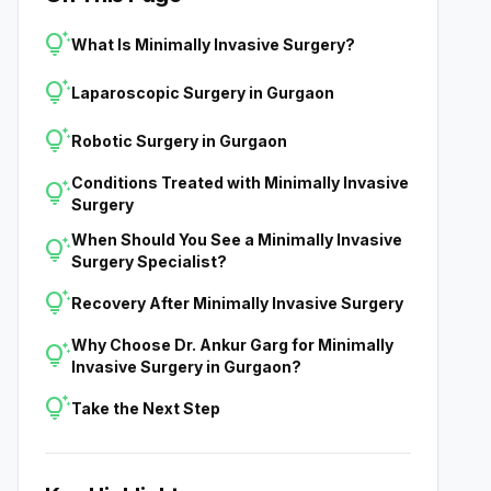
tips_and_updates
What Is Minimally Invasive Surgery?
tips_and_updates
Laparoscopic Surgery in Gurgaon
tips_and_updates
Robotic Surgery in Gurgaon
Conditions Treated with Minimally Invasive
tips_and_updates
Surgery
When Should You See a Minimally Invasive
tips_and_updates
Surgery Specialist?
tips_and_updates
Recovery After Minimally Invasive Surgery
Why Choose Dr. Ankur Garg for Minimally
tips_and_updates
Invasive Surgery in Gurgaon?
tips_and_updates
Take the Next Step