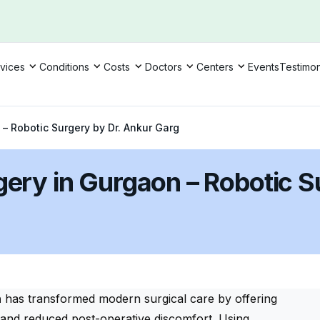
vices
Conditions
Costs
Doctors
Centers
Events
Testimon
 – Robotic Surgery by Dr. Ankur Garg
gery in Gurgaon – Robotic S
n
has transformed modern surgical care by offering
y, and reduced post-operative discomfort. Using