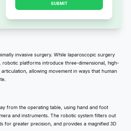
SUBMIT
nimally invasive surgery. While laparoscopic surgery
, robotic platforms introduce three-dimensional, high-
ike articulation, allowing movement in ways that human
te.
y from the operating table, using hand and foot
mera and instruments. The robotic system filters out
 for greater precision, and provides a magnified 3D