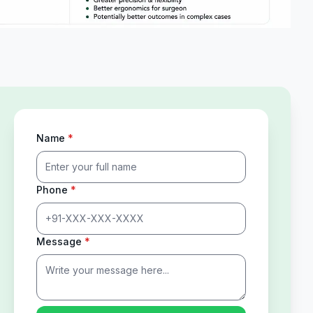
Name
*
Phone
*
Message
*