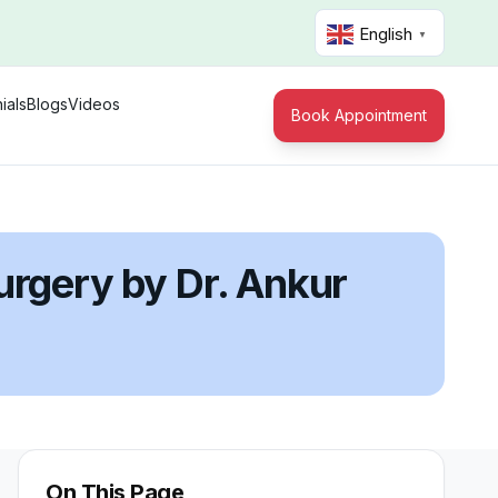
English
▼
ials
Blogs
Videos
Book Appointment
urgery by Dr. Ankur
On This Page