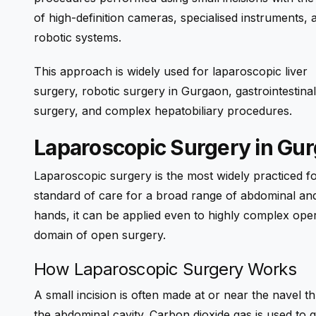
of high-definition cameras, specialised instruments, 
robotic systems.
This approach is widely used for laparoscopic liver
surgery, robotic surgery in Gurgaon, gastrointestinal
surgery, and complex hepatobiliary procedures.
Laparoscopic Surgery in Gu
Laparoscopic surgery is the most widely practiced f
standard of care for a broad range of abdominal and
hands, it can be applied even to highly complex ope
domain of open surgery.
How Laparoscopic Surgery Works
A small incision is often made at or near the navel t
the abdominal cavity. Carbon dioxide gas is used to 