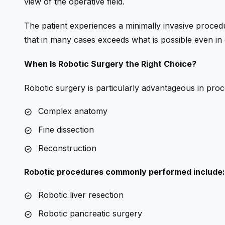
view of the operative field.
The patient experiences a minimally invasive procedu
that in many cases exceeds what is possible even in
When Is Robotic Surgery the Right Choice?
Robotic surgery is particularly advantageous in proc
Complex anatomy
Fine dissection
Reconstruction
Robotic procedures commonly performed include:
Robotic liver resection
Robotic pancreatic surgery