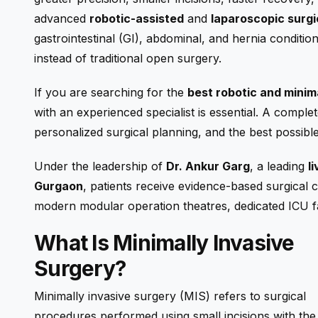
advanced
robotic-assisted
and
laparoscopic surgi
gastrointestinal (GI), abdominal, and hernia conditio
instead of traditional open surgery.
If you are searching for the
best robotic and minim
with an experienced specialist is essential. A compl
personalized surgical planning, and the best possib
Under the leadership of
Dr. Ankur Garg
, a leading
l
Gurgaon
, patients receive evidence-based surgical
modern modular operation theatres, dedicated ICU fac
What Is Minimally Invasive
Surgery?
Minimally invasive surgery (MIS) refers to surgical
procedures performed using small incisions with the