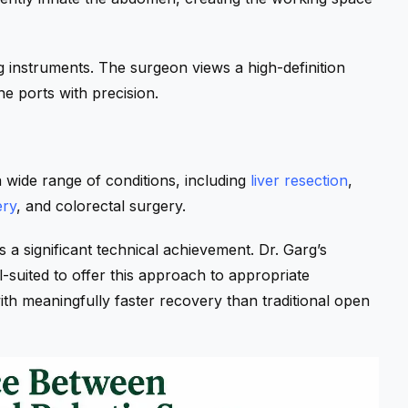
g instruments. The surgeon views a high-definition
e ports with precision.
 wide range of conditions, including
liver resection
,
ery
, and colorectal surgery.
s a significant technical achievement. Dr. Garg’s
suited to offer this approach to appropriate
th meaningfully faster recovery than traditional open