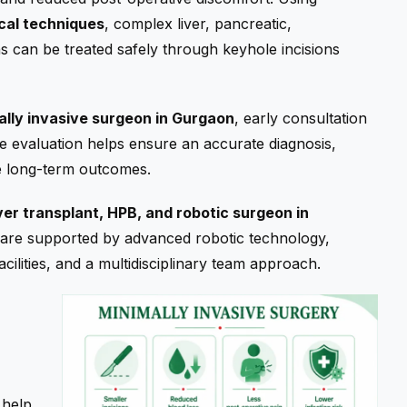
cal techniques
, complex liver, pancreatic,
ns can be treated safely through keyhole incisions
ally invasive surgeon in Gurgaon
, early consultation
ete evaluation helps ensure an accurate diagnosis,
le long-term outcomes.
iver transplant, HPB, and robotic surgeon in
 care supported by advanced robotic technology,
ilities, and a multidisciplinary team approach.
 help