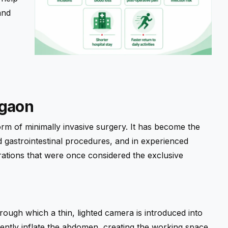
and
rgaon
orm of minimally invasive surgery. It has become the
 gastrointestinal procedures, and in experienced
rations that were once considered the exclusive
hrough which a thin, lighted camera is introduced into
gently inflate the abdomen, creating the working space