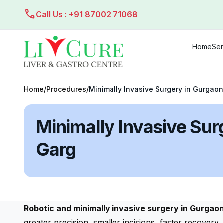
call
Call Us : +91 87002 71068
Home
Ser
Home
/
Procedures
/
Minimally Invasive Surgery in Gurgaon
Minimally Invasive Sur
Garg
Robotic and minimally invasive surgery in Gurgao
greater precision, smaller incisions, faster recover