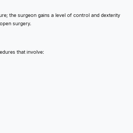
re; the surgeon gains a level of control and dexterity
 open surgery.
edures that involve: