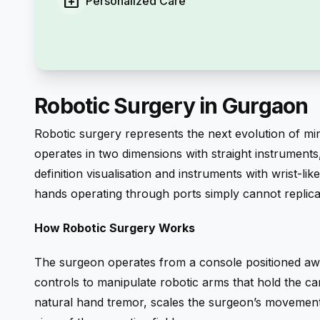
medical_services
Personalized Care
Robotic Surgery in Gurgaon
Robotic surgery represents the next evolution of mi
operates in two dimensions with straight instruments
definition visualisation and instruments with wrist-l
hands operating through ports simply cannot replica
How Robotic Surgery Works
The surgeon operates from a console positioned awa
controls to manipulate robotic arms that hold the ca
natural hand tremor, scales the surgeon’s movements