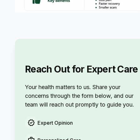
Reach Out for Expert Care
Your health matters to us. Share your
concerns through the form below, and our
team will reach out promptly to guide you.
verified
Expert Opinion