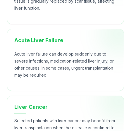
tissue is gradually replaced by scar tissue, affecting
liver function.
Acute Liver Failure
Acute liver failure can develop suddenly due to
severe infections, medication-related liver injury, or
other causes. In some cases, urgent transplantation
may be required.
Liver Cancer
Selected patients with liver cancer may benefit from
liver transplantation when the disease is confined to