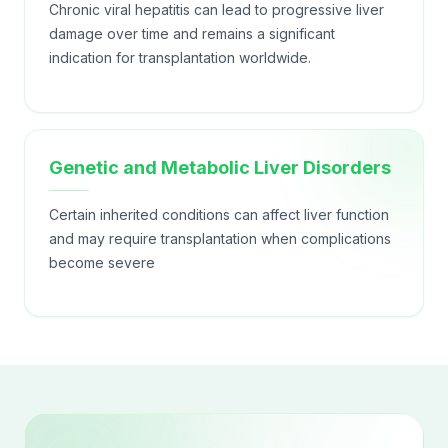
Chronic viral hepatitis can lead to progressive liver
damage over time and remains a significant
indication for transplantation worldwide.
Genetic and Metabolic Liver Disorders
Certain inherited conditions can affect liver function
and may require transplantation when complications
become severe