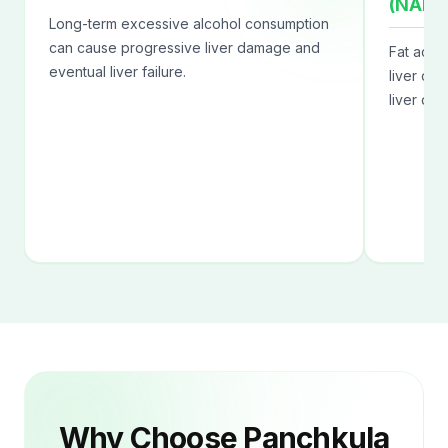
(NAFL
Long-term excessive alcohol consumption
can cause progressive liver damage and
Fat accu
eventual liver failure.
liver can
liver dis
Why Choose Panchkula