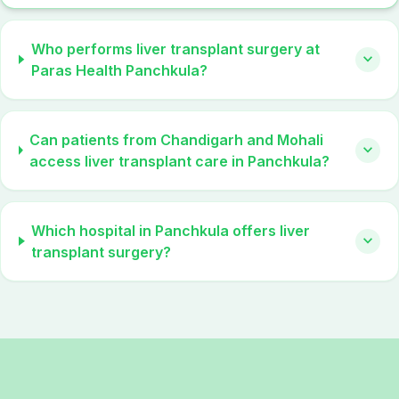
Who performs liver transplant surgery at
expand_more
Paras Health Panchkula?
Can patients from Chandigarh and Mohali
expand_more
access liver transplant care in Panchkula?
Which hospital in Panchkula offers liver
expand_more
transplant surgery?