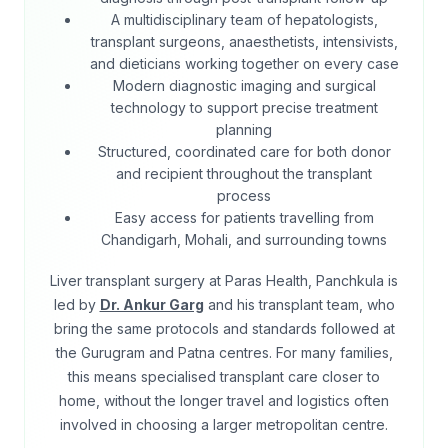
A multidisciplinary team of hepatologists,
transplant surgeons, anaesthetists, intensivists,
and dieticians working together on every case
Modern diagnostic imaging and surgical
technology to support precise treatment
planning
Structured, coordinated care for both donor
and recipient throughout the transplant
process
Easy access for patients travelling from
Chandigarh, Mohali, and surrounding towns
Liver transplant surgery at Paras Health, Panchkula is
led by
Dr. Ankur Garg
and his transplant team, who
bring the same protocols and standards followed at
the Gurugram and Patna centres. For many families,
this means specialised transplant care closer to
home, without the longer travel and logistics often
involved in choosing a larger metropolitan centre.