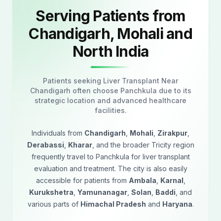
Serving Patients from
Chandigarh, Mohali and
North India
Patients seeking Liver Transplant Near
Chandigarh often choose Panchkula due to its
strategic location and advanced healthcare
facilities.
Individuals from
Chandigarh
,
Mohali
,
Zirakpur
,
Derabassi
,
Kharar
, and the broader Tricity region
frequently travel to Panchkula for liver transplant
evaluation and treatment. The city is also easily
accessible for patients from
Ambala
,
Karnal
,
Kurukshetra
,
Yamunanagar
,
Solan
,
Baddi
, and
various parts of
Himachal Pradesh
and
Haryana
.