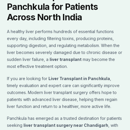
Panchkula for Patients
Across North India
A healthy liver performs hundreds of essential functions
every day, including filtering toxins, producing proteins,
supporting digestion, and regulating metabolism. When the
liver becomes severely damaged due to chronic disease or
sudden liver failure, a
liver transplant
may become the
most effective treatment option.
If you are looking for
Liver Transplant in Panchkula
,
timely evaluation and expert care can significantly improve
outcomes. Modern liver transplant surgery offers hope to
patients with advanced liver disease, helping them regain
liver function and return to a healthier, more active life.
Panchkula has emerged as a trusted destination for patients
seeking
liver transplant surgery near Chandigarh
, with