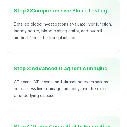
Step 2:Comprehensive Blood Testing
Detailed blood investigations evaluate liver function,
kidney health, blood clotting ability, and overall
medical fitness for transplantation.
Step 3:Advanced Diagnostic Imaging
CT scans, MRI scans, and ultrasound examinations
help assess liver damage, anatomy, and the extent
of underlying disease.
Step 4 :Donor Compatibility Evaluation