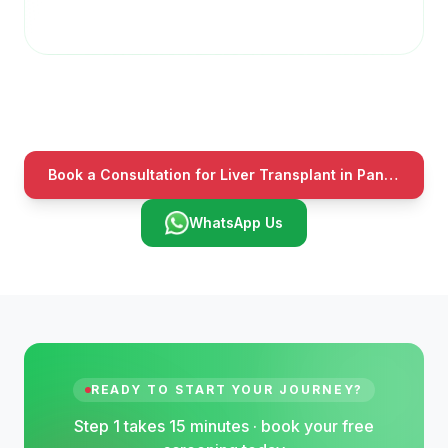
Book a Consultation for Liver Transplant in Panchkula
WhatsApp Us
READY TO START YOUR JOURNEY?
Step 1 takes 15 minutes · book your free