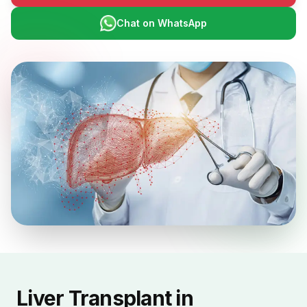
Chat on WhatsApp
Liver Transplant in