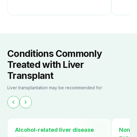
Conditions Commonly
Treated with Liver
Transplant
Liver transplantation may be recommended for:
chevron_left
chevron_right
Alcohol-related liver disease
Non-al