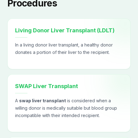
Procedures
Living Donor Liver Transplant (LDLT)
In a living donor liver transplant, a healthy donor
donates a portion of their liver to the recipient.
SWAP Liver Transplant
A
swap liver transplant
is considered when a
willing donor is medically suitable but blood group
incompatible with their intended recipient.