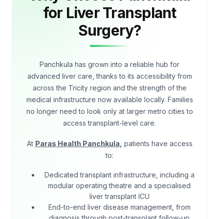
for Liver Transplant
Surgery?
Panchkula has grown into a reliable hub for
advanced liver care, thanks to its accessibility from
across the Tricity region and the strength of the
medical infrastructure now available locally. Families
no longer need to look only at larger metro cities to
access transplant-level care.
At
Paras Health Panchkula
,
patients have access
to:
Dedicated transplant infrastructure, including a
modular operating theatre and a specialised
liver transplant ICU
End-to-end liver disease management, from
diagnosis through post-transplant follow-up