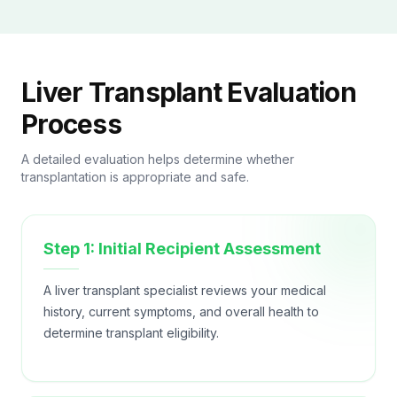
Liver Transplant Evaluation
Process
A detailed evaluation helps determine whether
transplantation is appropriate and safe.
Step 1: Initial Recipient Assessment
A liver transplant specialist reviews your medical
history, current symptoms, and overall health to
determine transplant eligibility.