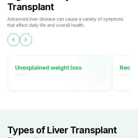
Transplant
Advanced liver disease can cause a variety of symptoms
that affect daily life and overall health.
chevron_left
chevron_right
Unexplained weight loss
Recurr
Types of Liver Transplant