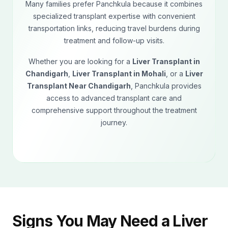
Many families prefer Panchkula because it combines
specialized transplant expertise with convenient
transportation links, reducing travel burdens during
treatment and follow-up visits.
Whether you are looking for a
Liver Transplant in
Chandigarh
,
Liver Transplant in Mohali
, or a
Liver
Transplant Near Chandigarh
, Panchkula provides
access to advanced transplant care and
comprehensive support throughout the treatment
journey.
Signs You May Need a Liver