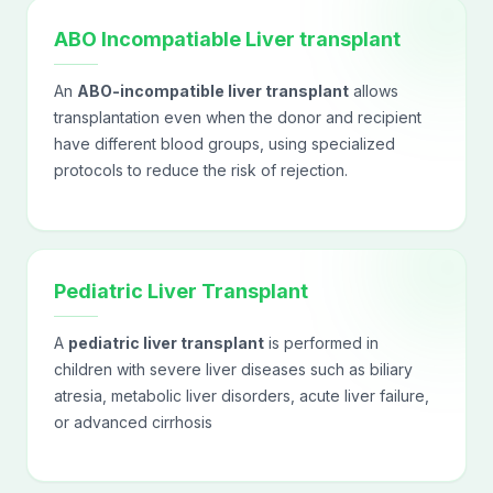
ABO Incompatiable Liver transplant
An
ABO-incompatible liver transplant
allows
transplantation even when the donor and recipient
have different blood groups, using specialized
protocols to reduce the risk of rejection.
Pediatric Liver Transplant
A
pediatric liver transplant
is performed in
children with severe liver diseases such as biliary
atresia, metabolic liver disorders, acute liver failure,
or advanced cirrhosis