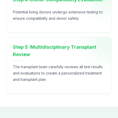
Potential living donors undergo extensive testing to
ensure compatibility and donor safety.
Step 5 :Multidisciplinary Transplant
Review
The transplant team carefully reviews all test results
and evaluations to create a personalized treatment
and transplant plan.