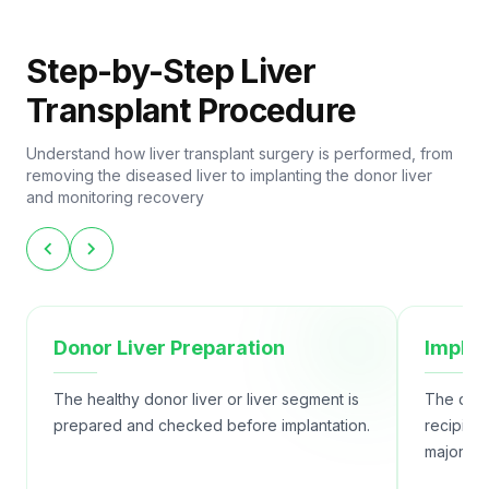
Step-by-Step Liver
Transplant Procedure
Understand how liver transplant surgery is performed, from
removing the diseased liver to implanting the donor liver
and monitoring recovery
chevron_left
chevron_right
Donor Liver Preparation
Implan
The healthy donor liver or liver segment is
The donor
prepared and checked before implantation.
recipien
major bl