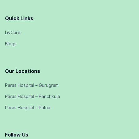
Quick Links
LivCure
Blogs
Our Locations
Paras Hospital – Gurugram
Paras Hospital – Panchkula
Paras Hospital – Patna
Follow Us