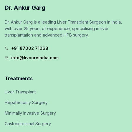
Dr. Ankur Garg
Dr. Ankur Garg is a leading Liver Transplant Surgeon in India,
with over 25 years of experience, specialising in liver
transplantation and advanced HPB surgery.
+91 87002 71068
call
info@livcureindia.com
mail
Treatments
Liver Transplant
Hepatectomy Surgery
Minimally Invasive Surgery
Gastrointestinal Surgery