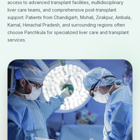
access to advanced transplant facilities, multidisciplinary
liver care teams, and comprehensive post-transplant
support. Patients from Chandigarh, Mohali, Zirakpur, Ambala,
Karnal, Himachal Pradesh, and surrounding regions often
choose Panchkula for specialized liver care and transplant
services.