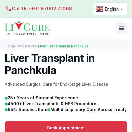
call
Call Us : +91 87002 71068
English
▼
menu
Home
/
Procedures
/
Liver Transplant in Panchkula
Liver Transplant in
Panchkula
Advanced Surgical Care for End-Stage Liver Disease
25+ Years of Surgical Experience
4500+ Liver Transplants & HPB Procedures
95% Success Rate
Multidisciplinary Care Across Tricity
Book Appointment