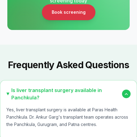
screening today
Book screening
Frequently Asked Questions
Is liver transplant surgery available in
expand_more
Panchkula?
Yes, liver transplant surgery is available at
Paras Health
Panchkula
. Dr. Ankur Garg's transplant team operates across
the Panchkula, Gurugram, and Patna centres.