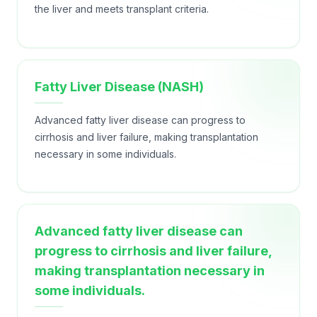
the liver and meets transplant criteria.
Fatty Liver Disease (NASH)
Advanced fatty liver disease can progress to
cirrhosis and liver failure, making transplantation
necessary in some individuals.
Advanced fatty liver disease can
progress to cirrhosis and liver failure,
making transplantation necessary in
some individuals.