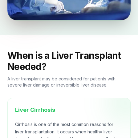
When is a Liver Transplant
Needed?
A liver transplant may be considered for patients with
severe liver damage or irreversible liver disease.
Liver Cirrhosis
Cirrhosis is one of the most common reasons for
liver transplantation. It occurs when healthy liver