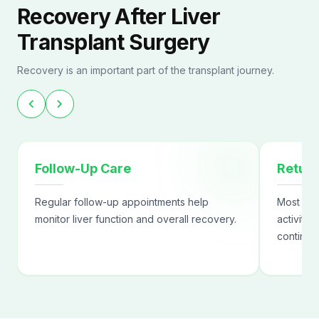
Recovery After Liver
Transplant Surgery
Recovery is an important part of the transplant journey.
chevron_left
chevron_right
Follow-Up Care
Return
Regular follow-up appointments help
Most pat
monitor liver function and overall recovery.
activitie
continue