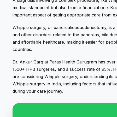
A diagnosis involving a complex procedure, like Wh
medical standpoint but also from a financial one. Kn
important aspect of getting appropriate care from e
Whipple surgery, or pancreaticoduodenectomy, is a 
and other disorders related to the pancreas,
bile duc
and affordable healthcare, making it easier for peo
countries.
Dr. Ankur Garg
at Paras Health Gurugram has over 2
1500+ HPB surgeries, and a success rate of 95%. He 
are considering Whipple surgery, understanding its cos
Whipple surgery in India, including factors that infl
during your care journey.