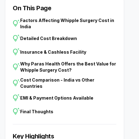
On This Page
Factors Affecting Whipple Surgery Cost in
tips_and_updates
India
tips_and_updates
Detailed Cost Breakdown
tips_and_updates
Insurance & Cashless Facility
Why Paras Health Offers the Best Value for
tips_and_updates
Whipple Surgery Cost?
Cost Comparison - India vs Other
tips_and_updates
Countries
tips_and_updates
EMI & Payment Options Available
tips_and_updates
Final Thoughts
Key Highlights