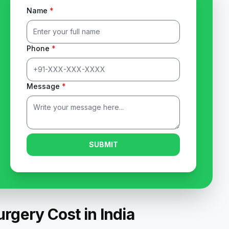
Name
*
Phone
*
Message
*
SUBMIT
rgery Cost in India