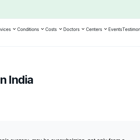
vices
Conditions
Costs
Doctors
Centers
Events
Testimon
n India