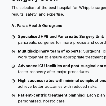
The selection of the best hospital for Whipple surgery
results, safety, and expertise.
At Paras Health Gurugram:
Specialised HPB and Pancreatic Surgery Unit:
pancreatic surgeries for more precise and coord
Multidisciplinary team of experts:
Surgeons, onc
work together to ensure appropriate treatment p
Advanced ICU facilities and post-surgical care
faster recovery after major procedures.
High success rates with minimal complications
achieve better outcomes with reduced risks.
Patient-centric treatment planning:
Each plan i
personalised, holistic care.