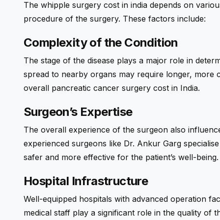
The whipple surgery cost in india depends on various
procedure of the surgery. These factors include:
Complexity of the Condition
The stage of the disease plays a major role in dete
spread to nearby organs may require longer, more 
overall
pancreatic cancer surgery
cost in India.
Surgeon’s Expertise
The overall experience of the surgeon also influence
experienced surgeons like Dr. Ankur Garg specialis
safer and more effective for the patient’s well-being.
Hospital Infrastructure
Well-equipped hospitals with advanced operation facil
medical staff play a significant role in the quality o