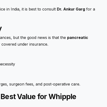
e in India, it is best to consult
Dr. Ankur Garg
for a
y
nances, but the good news is that the
pancreatic
lly covered under insurance.
ecessity
arges, surgeon fees, and post-operative care.
 Best Value for Whipple