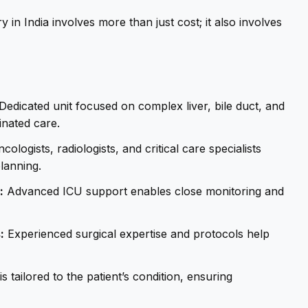
 in India involves more than just cost; it also involves
Dedicated unit focused on complex liver, bile duct, and
inated care.
ologists, radiologists, and critical care specialists
lanning.
:
Advanced ICU support enables close monitoring and
:
Experienced surgical expertise and protocols help
s tailored to the patient’s condition, ensuring