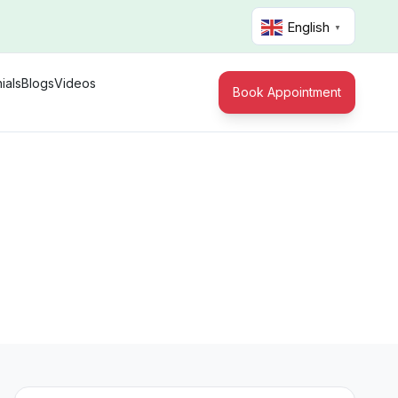
English
▼
ials
Blogs
Videos
Book Appointment