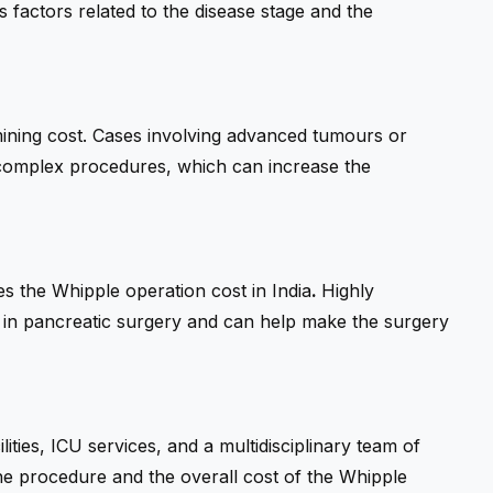
 factors related to the disease stage and the
rmining cost. Cases involving advanced tumours or
complex procedures, which can increase the
s the Whipple operation cost in India
.
Highly
e in pancreatic surgery and can help make the surgery
ities, ICU services, and a multidisciplinary team of
f the procedure and the overall cost of the Whipple