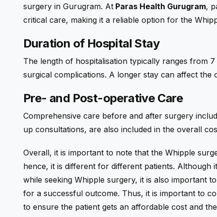
surgery in Gurugram. At
Paras Health Gurugram
, p
critical care, making it a reliable option for the Wh
Duration of Hospital Stay
The length of hospitalisation typically ranges from
surgical complications. A longer stay can affect the
Pre- and Post-operative Care
Comprehensive care before and after surgery includin
up consultations, are also included in the overall cos
Overall, it is important to note that the Whipple surg
hence, it is different for different patients. Although
while seeking Whipple surgery, it is also important to
for a successful outcome. Thus, it is important to 
to ensure the patient gets an affordable cost and th