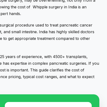
ipple surgery, may be overwhelming, not only from a
owing the cost of Whipple surgery in India is an
xpert hands.
surgical procedure used to treat pancreatic cancer
t,
and small intestine. India has highly skilled doctors
ple to get appropriate treatment compared to other
5 years of experience, with 4500+ transplants,
has expertise in complex pancreatic surgeries. If you
t is important. This guide clarifies the cost of
uence pricing, typical cost ranges, and what to expect