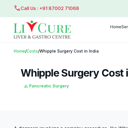
call
Call Us : +91 87002 71068
Home
Ser
Home
/
Costs
/
Whipple Surgery Cost in India
Whipple Surgery Cost i
Pancreatic Surgery
category