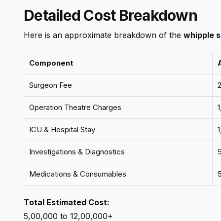
Detailed Cost Breakdown
Here is an approximate breakdown of the
whipple s
Component
Surgeon Fee
₹
Operation Theatre Charges
₹
ICU & Hospital Stay
₹
Investigations & Diagnostics
₹
Medications & Consumables
₹
Total Estimated Cost:
₹5,00,000 to ₹12,00,000+