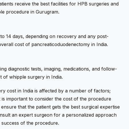
atients receive the best facilities for HPB surgeries and
ipple procedure in Gurugram.
 7 to 14 days, depending on recovery and any post-
 overall cost of pancreaticoduodenectomy in India.
g diagnostic tests, imaging, medications, and follow-
t of whipple surgery in India.
ery cost in India is affected by a number of factors;
 it is important to consider the cost of the procedure
 ensure that the patient gets the best surgical expertise
consult an expert surgeon for a personalized approach
e success of the procedure.