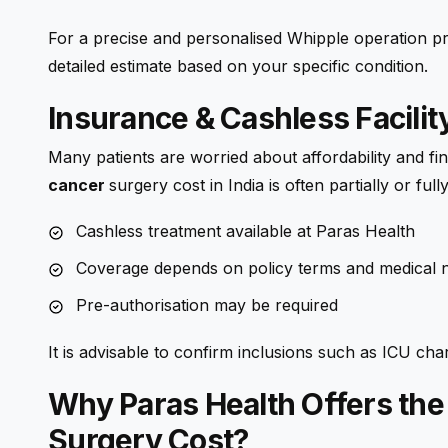
For a precise and personalised Whipple operation pric
detailed estimate based on your specific condition.
Insurance & Cashless Facilit
Many patients are worried about affordability and fi
cancer
surgery
cost in India is often partially or fu
Cashless treatment available at Paras Health
Coverage depends on policy terms and medical n
Pre-authorisation may be required
It is advisable to confirm inclusions such as ICU ch
Why Paras Health Offers the
Surgery Cost?