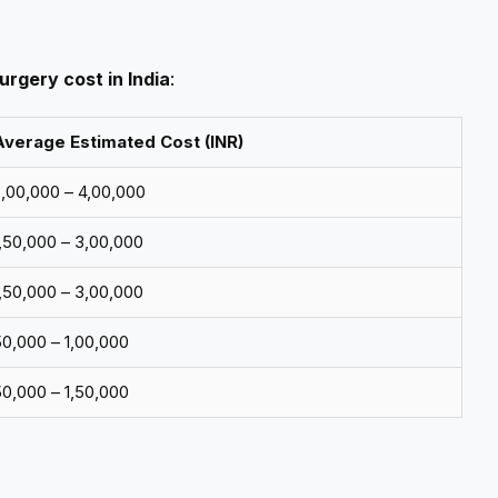
urgery cost in India
:
Average Estimated Cost (INR)
2,00,000 – ₹4,00,000
1,50,000 – ₹3,00,000
1,50,000 – ₹3,00,000
50,000 – ₹1,00,000
50,000 – ₹1,50,000