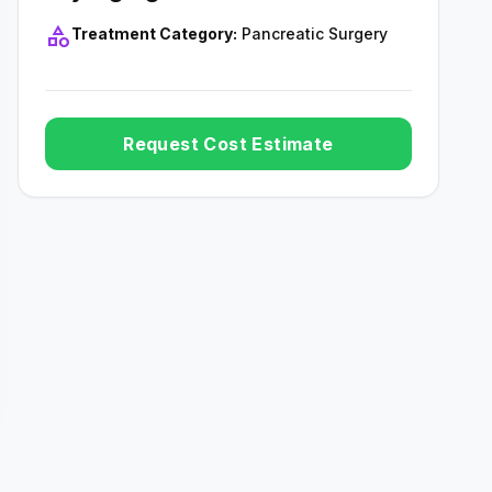
category
Treatment Category:
Pancreatic Surgery
Request Cost Estimate