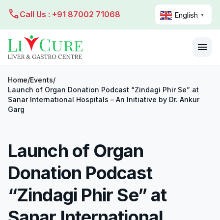
call
Call Us : +91 87002 71068
English
▼
menu
Home
/
Events
/
Launch of Organ Donation Podcast “Zindagi Phir Se” at
Sanar International Hospitals – An Initiative by Dr. Ankur
Garg
Launch of Organ
Donation Podcast
“Zindagi Phir Se” at
Sanar International