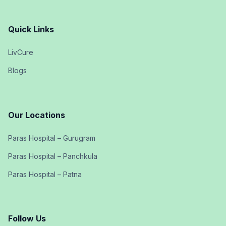
Quick Links
LivCure
Blogs
Our Locations
Paras Hospital – Gurugram
Paras Hospital – Panchkula
Paras Hospital – Patna
Follow Us