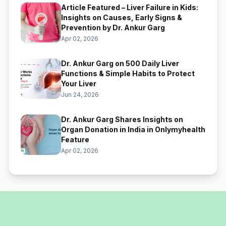
Article Featured – Liver Failure in Kids:
Insights on Causes, Early Signs &
Prevention by Dr. Ankur Garg
Apr 02, 2026
Dr. Ankur Garg on 500 Daily Liver
Functions & Simple Habits to Protect
Your Liver
Jun 24, 2026
Dr. Ankur Garg Shares Insights on
Organ Donation in India in Onlymyhealth
Feature
Apr 02, 2026