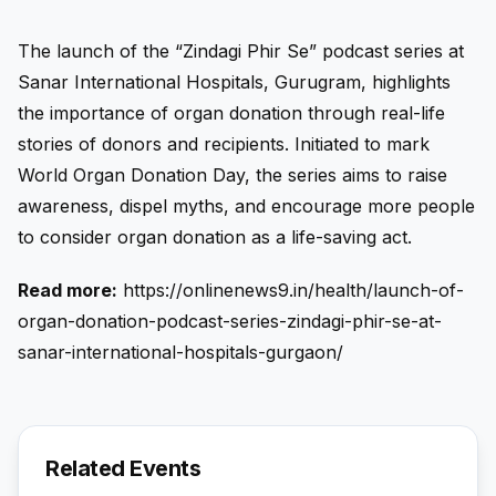
The launch of the “Zindagi Phir Se” podcast series at
Sanar International Hospitals, Gurugram, highlights
the importance of organ donation through real-life
stories of donors and recipients. Initiated to mark
World Organ Donation Day, the series aims to raise
awareness, dispel myths, and encourage more people
to consider organ donation as a life-saving act.
Read more:
https://onlinenews9.in/health/launch-of-
organ-donation-podcast-series-zindagi-phir-se-at-
sanar-international-hospitals-gurgaon/
Related Events