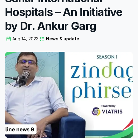
Hospitals – An Initiative
by Dr. Ankur Garg
Aug 14, 2023
News & update