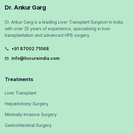
Dr. Ankur Garg
Dr. Ankur Garg is a leading Liver Transplant Surgeon in India,
with over 25 years of experience, specialising in liver
transplantation and advanced HPB surgery.
+91 87002 71068
call
info@livcureindia.com
mail
Treatments
Liver Transplant
Hepatectomy Surgery
Minimally Invasive Surgery
Gastrointestinal Surgery