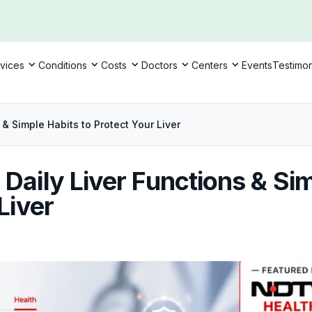
vices
Conditions
Costs
Doctors
Centers
Events
Testimon
 & Simple Habits to Protect Your Liver
Daily Liver Functions & Si
Liver