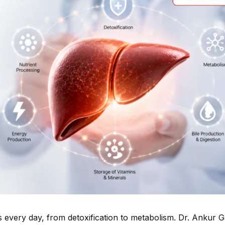
s every day, from detoxification to metabolism. Dr. Ankur 