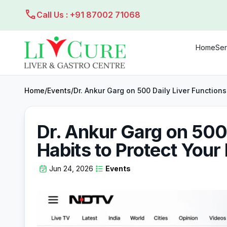
call
Call Us : +91 87002 71068
Home
Ser
Home
/
Events
/
Dr. Ankur Garg on 500 Daily Liver Functions
Dr. Ankur Garg on 500 
Habits to Protect Your 
Jun 24, 2026
Events