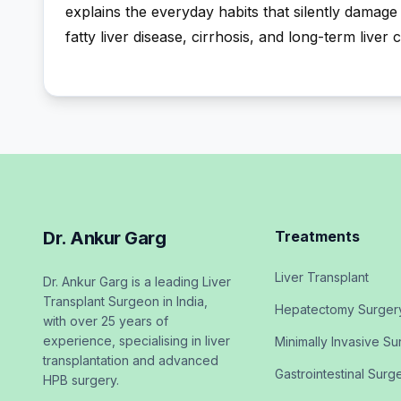
explains the everyday habits that silently damage 
fatty liver disease, cirrhosis, and long-term liver 
Dr. Ankur Garg
Treatments
Liver Transplant
Dr. Ankur Garg is a leading Liver
Transplant Surgeon in India,
Hepatectomy Surger
with over 25 years of
experience, specialising in liver
Minimally Invasive Su
transplantation and advanced
Gastrointestinal Surg
HPB surgery.