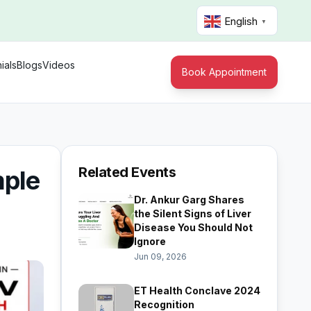
English
▼
ials
Blogs
Videos
Book Appointment
Related Events
mple
Dr. Ankur Garg Shares
the Silent Signs of Liver
Disease You Should Not
Ignore
Jun 09, 2026
ET Health Conclave 2024
Recognition