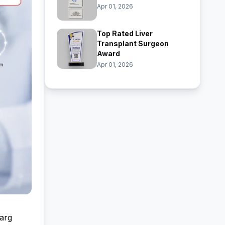
Apr 01, 2026
Top Rated Liver
Transplant Surgeon
Award
Apr 01, 2026
Garg