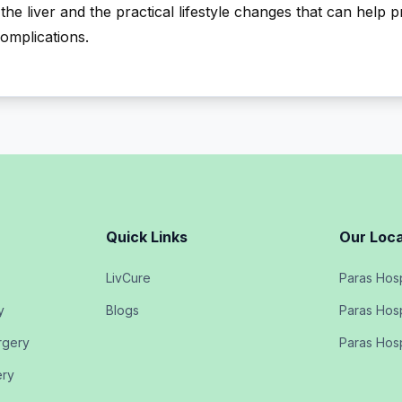
the liver and the practical lifestyle changes that can help 
complications.
Quick Links
Our Loca
LivCure
Paras Hosp
y
Blogs
Paras Hosp
rgery
Paras Hosp
ery