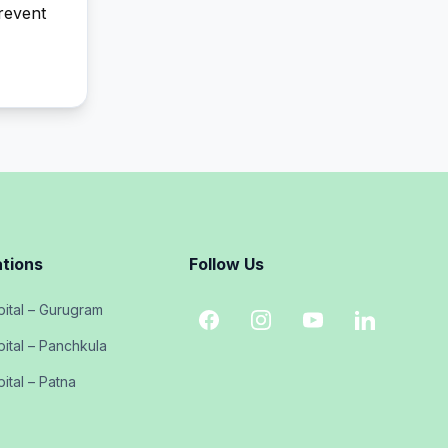
prevent
tions
Follow Us
ital – Gurugram
ital – Panchkula
ital – Patna