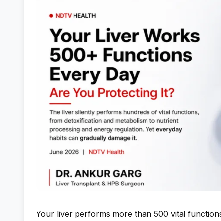
Your liver performs more than 500 vital function