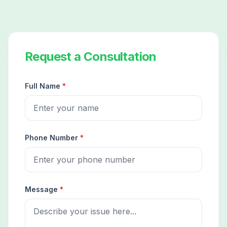
Request a Consultation
Full Name
*
Phone Number
*
Message
*