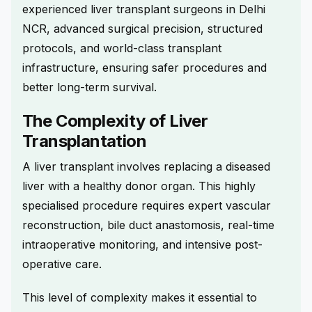
experienced liver transplant surgeons in Delhi
NCR, advanced surgical precision, structured
protocols, and world-class transplant
infrastructure, ensuring safer procedures and
better long-term survival.
The Complexity of Liver
Transplantation
A liver transplant involves replacing a diseased
liver with a healthy donor organ. This highly
specialised procedure requires expert vascular
reconstruction, bile duct anastomosis, real-time
intraoperative monitoring, and intensive post-
operative care.
This level of complexity makes it essential to