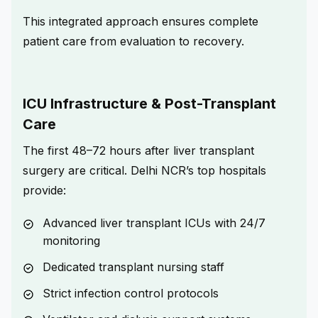
This integrated approach ensures complete
patient care from evaluation to recovery.
ICU Infrastructure & Post-Transplant
Care
The first 48–72 hours after liver transplant
surgery are critical. Delhi NCR’s top hospitals
provide:
Advanced liver transplant ICUs with 24/7
monitoring
Dedicated transplant nursing staff
Strict infection control protocols