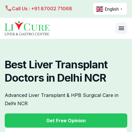
call
Call Us : +91 87002 71068
English
▼
menu
Best Liver Transplant
Doctors in Delhi NCR
Advanced Liver Transplant & HPB Surgical Care in
Delhi NCR
Get Free Opinion