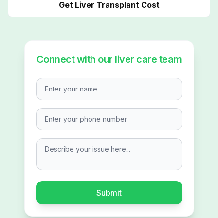
Get Liver Transplant Cost
Connect with our liver care team
Enter your name
Describe your issue here...
Submit