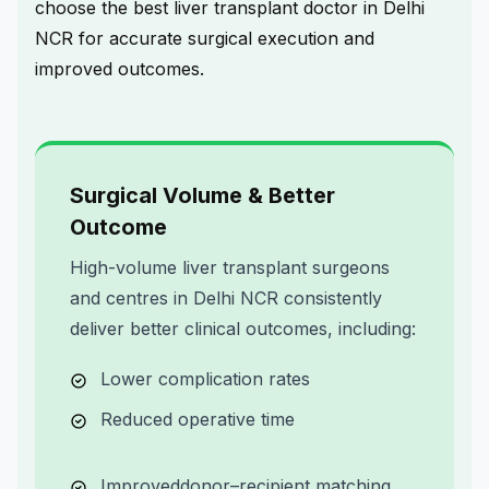
choose the
best liver transplant doctor in Delhi
NCR
for accurate surgical execution and
improved outcomes.
Surgical Volume & Better
Outcome
High-volume liver transplant surgeons
and centres in Delhi NCR consistently
deliver better clinical outcomes, including:
Lower complication rates
Reduced operative time
Improved
donor–recipient matching