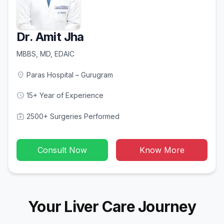
Dr. Amit Jha
MBBS, MD, EDAIC
location_on
Paras Hospital – Gurugram
schedule
15+ Year of Experience
medical_services
2500+ Surgeries Performed
Consult Now
Know More
Your Liver Care Journey