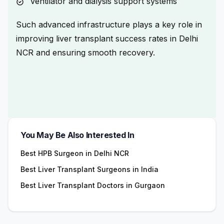
Ventilator and dialysis support systems
Such advanced infrastructure plays a key role in
improving liver transplant success rates in Delhi
NCR
and ensuring smooth recovery.
You May Be Also Interested In
Best HPB Surgeon in Delhi NCR
Best Liver Transplant Surgeons in India
Best Liver Transplant Doctors in Gurgaon