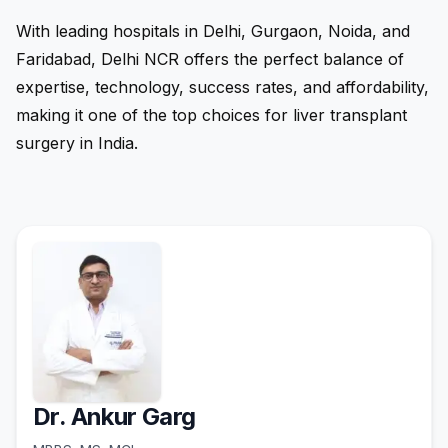
With leading hospitals in Delhi, Gurgaon, Noida, and
Faridabad, Delhi NCR offers the perfect balance of
expertise, technology, success rates, and affordability,
making it one of the top choices for liver transplant
surgery in India.
Dr. Ankur Garg