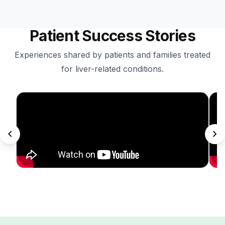
Patient Success Stories
Experiences shared by patients and families treated
for liver-related conditions.
chevron_left
chevron_right