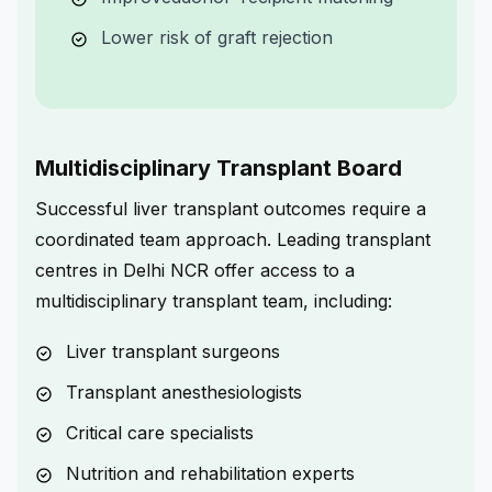
Lower risk of graft rejection
Multidisciplinary Transplant Board
Successful liver transplant outcomes require a
coordinated team approach. Leading transplant
centres in Delhi NCR offer access to a
multidisciplinary transplant team, including:
Liver transplant surgeons
Transplant anesthesiologists
Critical care specialists
Nutrition and rehabilitation experts