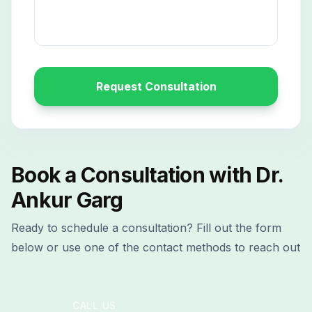
Request Consultation
Book a Consultation with Dr.
Ankur Garg
Ready to schedule a consultation? Fill out the form
below or use one of the contact methods to reach out
CALL US