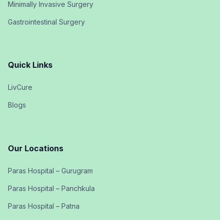
Minimally Invasive Surgery
Gastrointestinal Surgery
Quick Links
LivCure
Blogs
Our Locations
Paras Hospital – Gurugram
Paras Hospital – Panchkula
Paras Hospital – Patna