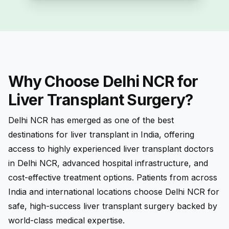
Why Choose Delhi NCR for
Liver Transplant Surgery?
Delhi NCR has emerged as one of the best
destinations for liver transplant in India, offering
access to highly experienced liver transplant doctors
in Delhi NCR, advanced hospital infrastructure, and
cost-effective treatment options. Patients from across
India and international locations choose Delhi NCR for
safe, high-success liver transplant surgery backed by
world-class medical expertise.