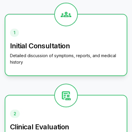
groups
1
Initial Consultation
Detailed discussion of symptoms, reports, and medical
history
clinical_notes
2
Clinical Evaluation