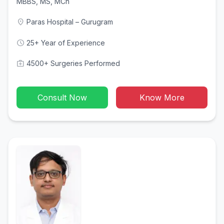
MBBS, MS, MCh
location_on
Paras Hospital – Gurugram
schedule
25+ Year of Experience
medical_services
4500+ Surgeries Performed
Consult Now
Know More