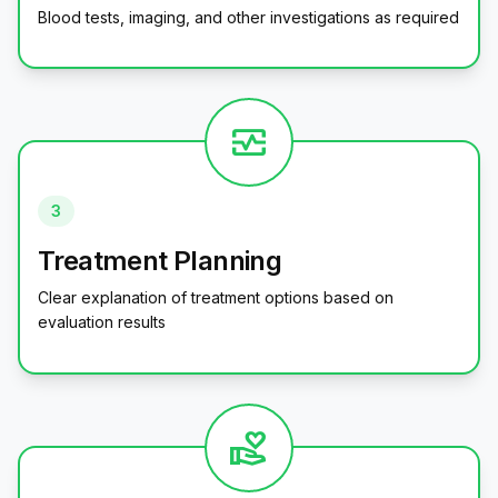
Blood tests, imaging, and other investigations as required
monitor_heart
3
Treatment Planning
Clear explanation of treatment options based on
evaluation results
volunteer_activism