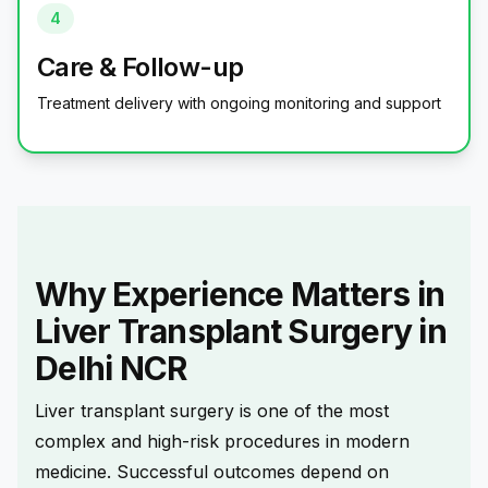
4
Care & Follow-up
Treatment delivery with ongoing monitoring and support
Why Experience Matters in
Liver Transplant Surgery in
Delhi NCR
Liver transplant surgery is one of the most
complex and high-risk procedures in modern
medicine. Successful outcomes depend on