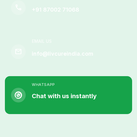
call
+91 87002 71068
EMAIL US
mail
info@livcureindia.com
WHATSAPP
Chat with us instantly