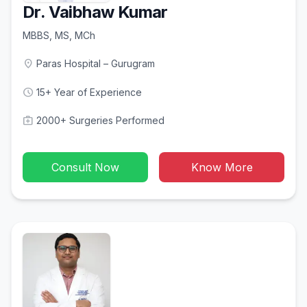
Dr. Vaibhaw Kumar
MBBS, MS, MCh
location_on
Paras Hospital – Gurugram
schedule
15+ Year of Experience
medical_services
2000+ Surgeries Performed
Consult Now
Know More