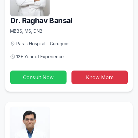
Dr. Raghav Bansal
MBBS, MS, DNB
location_on
Paras Hospital – Gurugram
schedule
12+ Year of Experience
Consult Now
Know More