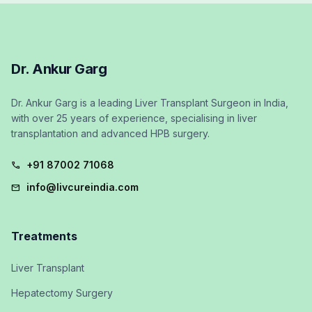
Dr. Ankur Garg
Dr. Ankur Garg is a leading Liver Transplant Surgeon in India,
with over 25 years of experience, specialising in liver
transplantation and advanced HPB surgery.
+91 87002 71068
call
info@livcureindia.com
mail
Treatments
Liver Transplant
Hepatectomy Surgery