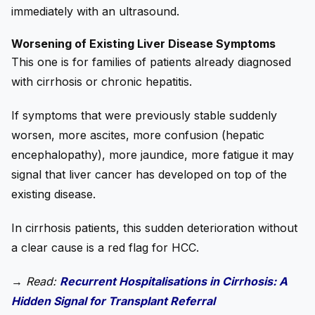
immediately with an ultrasound.
Worsening of Existing Liver Disease Symptoms
This one is for families of patients already diagnosed
with cirrhosis or chronic hepatitis.
If symptoms that were previously stable suddenly
worsen, more ascites, more confusion (hepatic
encephalopathy), more jaundice, more fatigue it may
signal that liver cancer has developed on top of the
existing disease.
In cirrhosis patients, this sudden deterioration without
a clear cause is a red flag for HCC.
→
Read:
Recurrent Hospitalisations in Cirrhosis: A
Hidden Signal for Transplant Referral