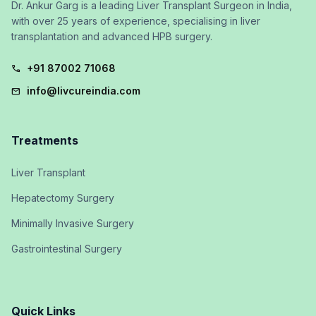
Dr. Ankur Garg is a leading Liver Transplant Surgeon in India,
with over 25 years of experience, specialising in liver
transplantation and advanced HPB surgery.
+91 87002 71068
call
info@livcureindia.com
mail
Treatments
Liver Transplant
Hepatectomy Surgery
Minimally Invasive Surgery
Gastrointestinal Surgery
Quick Links