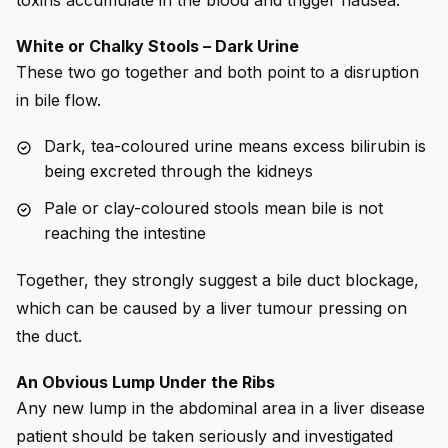
White or Chalky Stools – Dark Urine
These two go together and both point to a disruption
in bile flow.
Dark, tea-coloured urine means excess bilirubin is
being excreted through the kidneys
Pale or clay-coloured stools mean bile is not
reaching the intestine
Together, they strongly suggest a bile duct blockage,
which can be caused by a liver tumour pressing on
the duct.
An Obvious Lump Under the Ribs
Any new lump in the abdominal area in a liver disease
patient should be taken seriously and investigated