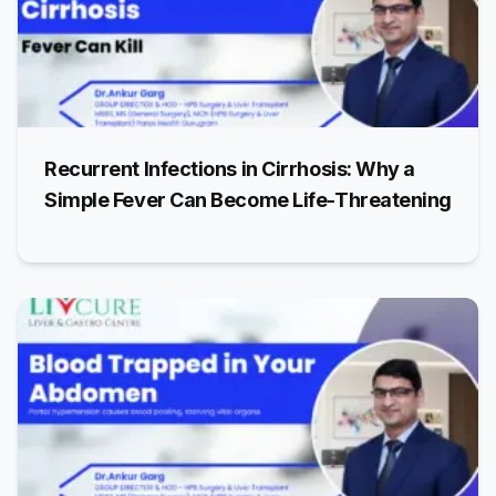
Recurrent Infections in Cirrhosis: Why a
Simple Fever Can Become Life-Threatening