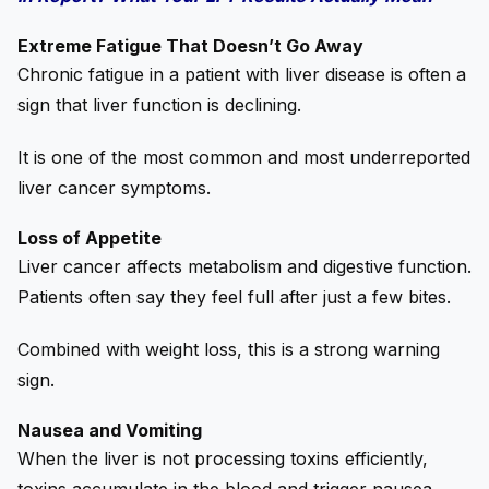
Extreme Fatigue That Doesn’t Go Away
Chronic fatigue in a patient with liver disease is often a
sign that liver function is declining.
It is one of the most common and most underreported
liver cancer symptoms.
Loss of Appetite
Liver cancer affects metabolism and digestive function.
Patients often say they feel full after just a few bites.
Combined with weight loss, this is a strong warning
sign.
Nausea and Vomiting
When the liver is not processing toxins efficiently,
toxins accumulate in the blood and trigger nausea.