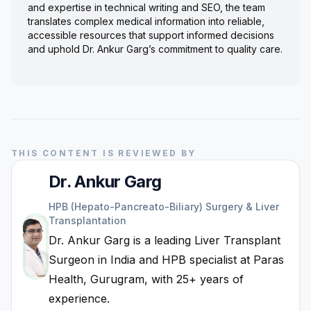
and expertise in technical writing and SEO, the team
translates complex medical information into reliable,
accessible resources that support informed decisions
and uphold Dr. Ankur Garg’s commitment to quality care.
THIS CONTENT IS REVIEWED BY
Dr. Ankur Garg
HPB (Hepato-Pancreato-Biliary) Surgery & Liver
Transplantation
Dr. Ankur Garg is a leading Liver Transplant
Surgeon in India and HPB specialist at Paras
Health, Gurugram, with 25+ years of
experience.