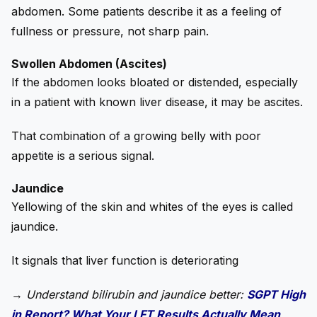
abdomen. Some patients describe it as a feeling of
fullness or pressure, not sharp pain.
Swollen Abdomen (Ascites)
If the abdomen looks bloated or distended, especially
in a patient with known liver disease, it may be ascites.
That combination of a growing belly with poor
appetite is a serious signal.
Jaundice
Yellowing of the skin and whites of the eyes is called
jaundice.
It signals that liver function is deteriorating
→
Understand bilirubin and jaundice better:
SGPT High
in Report? What Your LFT Results Actually Mean