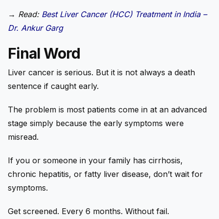
→
Read:
Best Liver Cancer (HCC) Treatment in India –
Dr. Ankur Garg
Final Word
Liver cancer is serious. But it is not always a death
sentence if caught early.
The problem is most patients come in at an advanced
stage simply because the early symptoms were
misread.
If you or someone in your family has cirrhosis,
chronic hepatitis, or fatty liver disease, don’t wait for
symptoms.
Get screened. Every 6 months. Without fail.