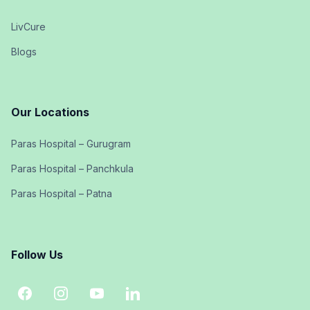
LivCure
Blogs
Our Locations
Paras Hospital – Gurugram
Paras Hospital – Panchkula
Paras Hospital – Patna
Follow Us