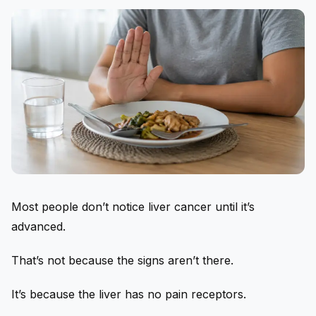
Most people don’t notice liver cancer until it’s
advanced.
That’s not because the signs aren’t there.
It’s because the liver has no pain receptors.