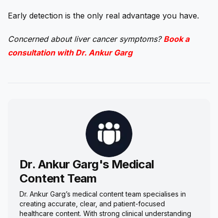
Early detection is the only real advantage you have.
Concerned about liver cancer symptoms?
Book a
consultation with Dr. Ankur Garg
Dr. Ankur Garg's Medical
Content Team
Dr. Ankur Garg’s medical content team specialises in
creating accurate, clear, and patient-focused
healthcare content. With strong clinical understanding