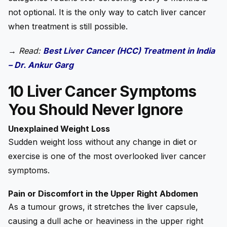
not optional. It is the only way to catch liver cancer
when treatment is still possible.
→
Read:
Best Liver Cancer (HCC) Treatment in India
– Dr. Ankur Garg
10 Liver Cancer Symptoms
You Should Never Ignore
Unexplained Weight Loss
Sudden weight loss without any change in diet or
exercise is one of the most overlooked liver cancer
symptoms.
Pain or Discomfort in the Upper Right Abdomen
As a tumour grows, it stretches the liver capsule,
causing a dull ache or heaviness in the upper right