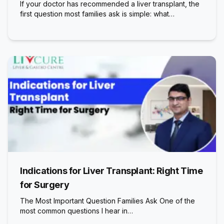
If your doctor has recommended a liver transplant, the
first question most families ask is simple: what…
Indications for Liver Transplant: Right Time
for Surgery
The Most Important Question Families Ask One of the
most common questions I hear in…