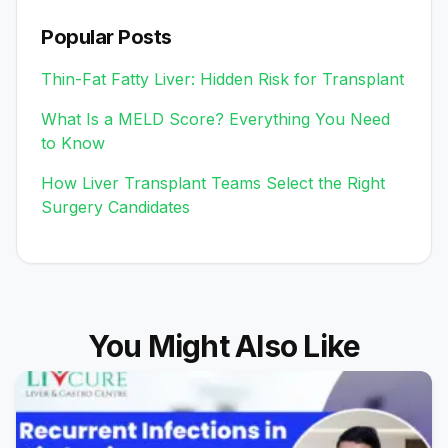
Popular Posts
Thin-Fat Fatty Liver: Hidden Risk for Transplant
What Is a MELD Score? Everything You Need
to Know
How Liver Transplant Teams Select the Right
Surgery Candidates
You Might Also Like