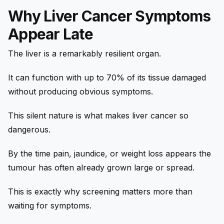
Why Liver Cancer Symptoms
Appear Late
The liver is a remarkably resilient organ.
It can function with up to 70% of its tissue damaged
without producing obvious symptoms.
This silent nature is what makes liver cancer so
dangerous.
By the time pain, jaundice, or weight loss appears the
tumour has often already grown large or spread.
This is exactly why screening matters more than
waiting for symptoms.