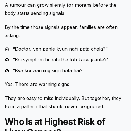
A tumour can grow silently for months before the
body starts sending signals.
By the time those signals appear, families are often
asking:
“Doctor, yeh pehle kyun nahi pata chala?”
“Koi symptom hi nahi tha toh kaise jaante?”
“Kya koi warning sign hota hai?”
Yes. There are warning signs.
They are easy to miss individually. But together, they
form a pattern that should never be ignored.
Who Is at Highest Risk of