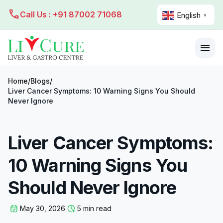
call
Call Us : +91 87002 71068
English
▼
menu
Home
/
Blogs
/
Liver Cancer Symptoms: 10 Warning Signs You Should
Never Ignore
Liver Cancer Symptoms:
10 Warning Signs You
Should Never Ignore
May 30, 2026
5 min read