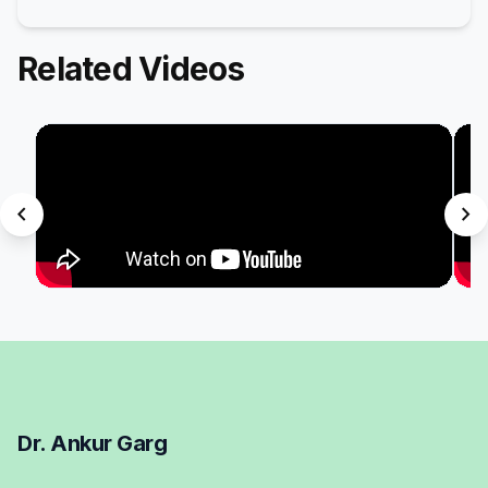
Related Videos
chevron_left
chevron_right
Dr. Ankur Garg