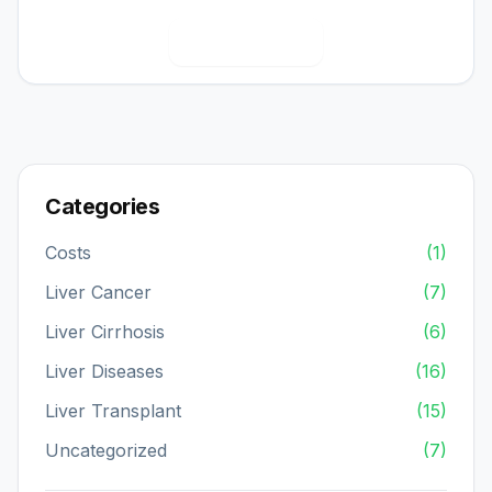
View Full Bio
Categories
Costs
(1)
Liver Cancer
(7)
Liver Cirrhosis
(6)
Liver Diseases
(16)
Liver Transplant
(15)
Uncategorized
(7)