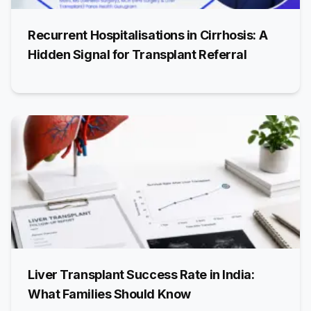
Recurrent Hospitalisations in Cirrhosis: A
Hidden Signal for Transplant Referral
Liver Transplant Success Rate in India:
What Families Should Know