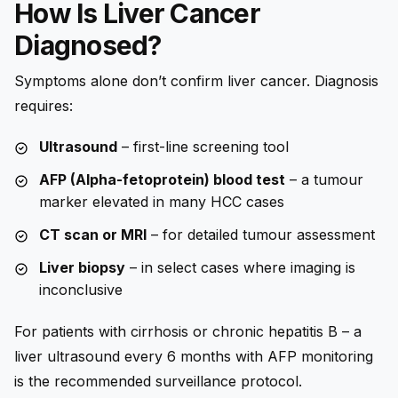
How Is Liver Cancer
Diagnosed?
Symptoms alone don’t confirm liver cancer. Diagnosis
requires:
Ultrasound
– first-line screening tool
AFP (Alpha-fetoprotein) blood test
– a tumour
marker elevated in many HCC cases
CT scan or MRI
– for detailed tumour assessment
Liver biopsy
– in select cases where imaging is
inconclusive
For patients with cirrhosis or chronic hepatitis B – a
liver ultrasound every 6 months with AFP monitoring
is the recommended surveillance protocol.