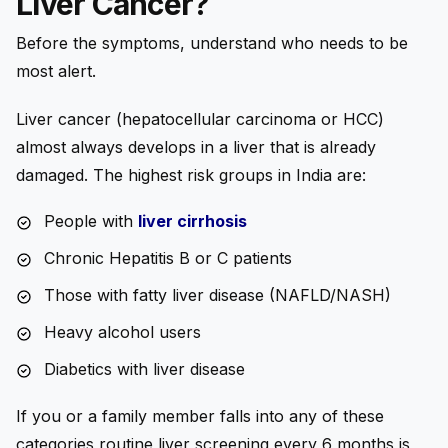
Liver Cancer?
Before the symptoms, understand who needs to be
most alert.
Liver cancer (hepatocellular carcinoma or HCC)
almost always develops in a liver that is already
damaged. The highest risk groups in India are:
People with
liver cirrhosis
Chronic Hepatitis B or C patients
Those with fatty liver disease (NAFLD/NASH)
Heavy alcohol users
Diabetics with liver disease
If you or a family member falls into any of these
categories routine liver screening every 6 months is